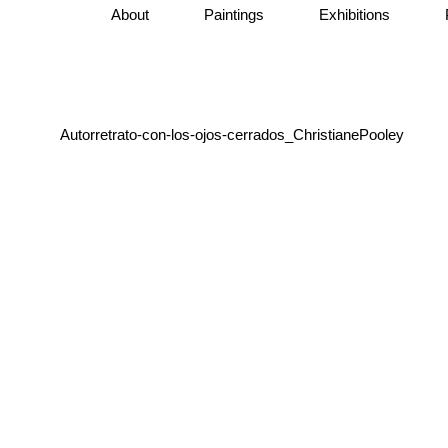
About
Paintings
Exhibitions