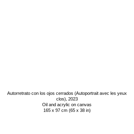
Autorretrato con los ojos cerrados (Autoportrait avec les yeux
clos)
, 2023
Oil and acrylic on canvas
165 x 97 cm (65 x 38 in)