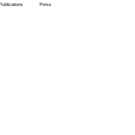
Publications
Press