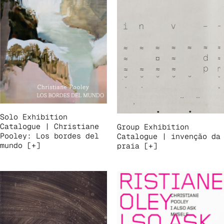
Solo Exhibition
Catalogue | Christiane
Group Exhibition
Pooley: Los bordes del
Catalogue | invenção da
mundo [+]
praia [+]