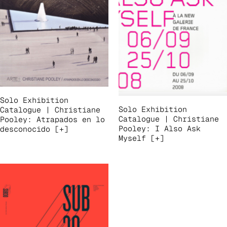
Solo Exhibition
Solo Exhibition
Catalogue | Christiane
Catalogue | Christiane
Pooley: Atrapados en lo
Pooley: I Also Ask
desconocido [+]
Myself [+]