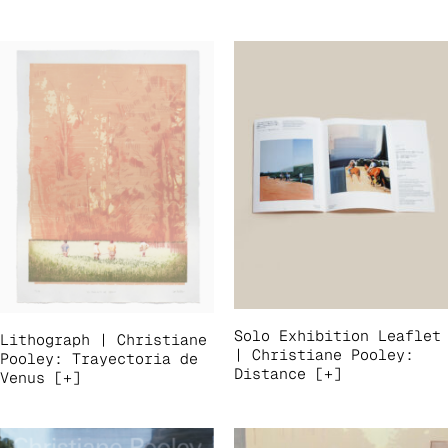
Solo Exhibition Leaflet
Lithograph | Christiane
| Christiane Pooley:
Pooley: Trayectoria de
Distance [+]
Venus [+]