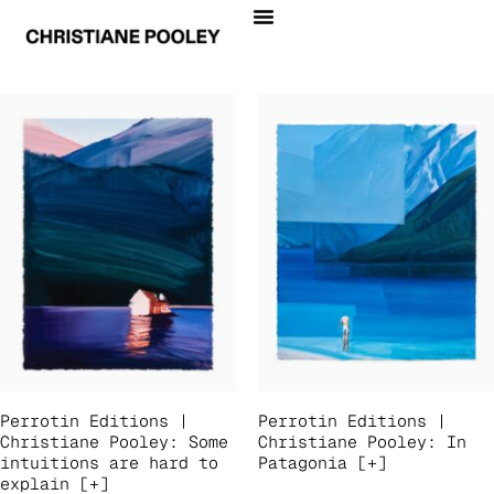
Perrotin Editions |
Perrotin Editions |
Christiane Pooley: Some
Christiane Pooley: In
intuitions are hard to
Patagonia [+]
explain [+]