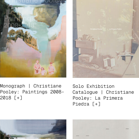
Monograph | Christiane
Solo Exhibition
Pooley: Paintings 2008-
Catalogue | Christiane
2018 [+]
Pooley: La Primera
Piedra [+]