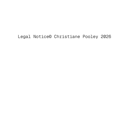
Legal Notice
© Christiane Pooley 2026