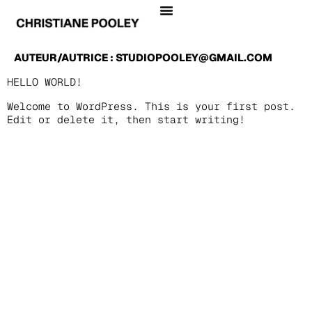
AUTEUR/AUTRICE :
STUDIOPOOLEY@GMAIL.COM
HELLO WORLD!
Welcome to WordPress. This is your first post.
Edit or delete it, then start writing!