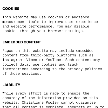
COOKIES
This website may use cookies or audience
measurement tools to improve user experience
and website performance. You may disable
cookies through your browser settings.
EMBEDDED CONTENT
Pages on this website may include embedded
content from third-party platforms such as
Instagram, Vimeo or YouTube. Such content may
collect data, use cookies and track
interactions according to the privacy policies
of those services.
LIABILITY
While every effort is made to ensure the
accuracy of the information provided on this
website, Christiane Pooley cannot guarantee
that all content is complete, accurate or up to