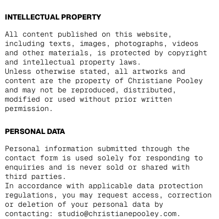
INTELLECTUAL PROPERTY
All content published on this website,
including texts, images, photographs, videos
and other materials, is protected by copyright
and intellectual property laws.
Unless otherwise stated, all artworks and
content are the property of Christiane Pooley
and may not be reproduced, distributed,
modified or used without prior written
permission.
PERSONAL DATA
Personal information submitted through the
contact form is used solely for responding to
enquiries and is never sold or shared with
third parties.
In accordance with applicable data protection
regulations, you may request access, correction
or deletion of your personal data by
contacting: studio@christianepooley.com.