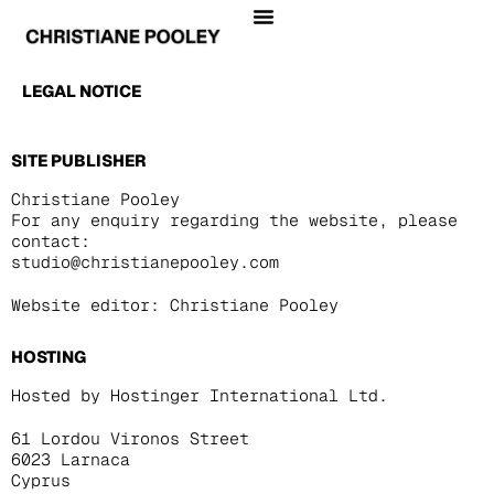
LEGAL NOTICE
SITE PUBLISHER
Christiane Pooley
For any enquiry regarding the website, please
contact:
studio@christianepooley.com
Website editor: Christiane Pooley
HOSTING
Hosted by Hostinger International Ltd.
61 Lordou Vironos Street
6023 Larnaca
Cyprus