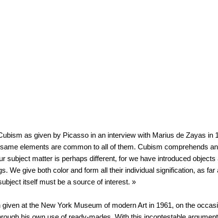
 of Cubism as given by Picasso in an interview with Marius de Zayas in
the same elements are common to all of them. Cubism comprehends an
Our subject matter is perhaps different, for we have introduced objec
We give both color and form all their individual signification, as far 
ubject itself must be a source of interest. »
h given at the New York Museum of modern Art in 1961, on the occasi
through his own use of ready-mades. With this incontestable argument «