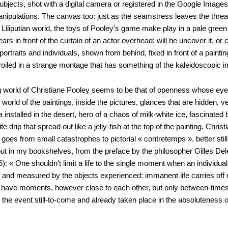
 subjects, shot with a digital camera or registered in the Google Image
manipulations. The canvas too: just as the seamstress leaves the thre
 in Liliputian world, the toys of Pooley’s game make play in a pale gree
s in front of the curtain of an actor overhead: will he uncover it, o
rtraits and individuals, shown from behind, fixed in front of a painting
roiled in a strange montage that has something of the kaleidoscopic 
ning world of Christiane Pooley seems to be that of openness whose ey
ick world of the paintings, inside the pictures, glances that are hidden, 
ta installed in the desert, hero of a chaos of milk-white ice, fascinat
ite drip that spread out like a jelly-fish at the top of the painting. Chri
goes from small catastrophes to pictorial « contretemps », better stil
 out in my bookshelves, from the preface by the philosopher Gilles De
 « One shouldn’t limit a life to the single moment when an individual l
 and measured by the objects experienced: immanent life carries off ev
self have moments, however close to each other, but only between-tim
the event still-to-come and already taken place in the absoluteness