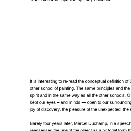
It is interesting to re-read the conceptual definition
other school of painting. The same principles and 
spirit and in the same way as all the other schools. 
kept our eyes – and minds — open to our surroundings. 
joy of discovery, the pleasure of the unexpected: the s
Barely four years later, Marcel Duchamp, in a speec
reassessed the use of the object as a pictorial form 