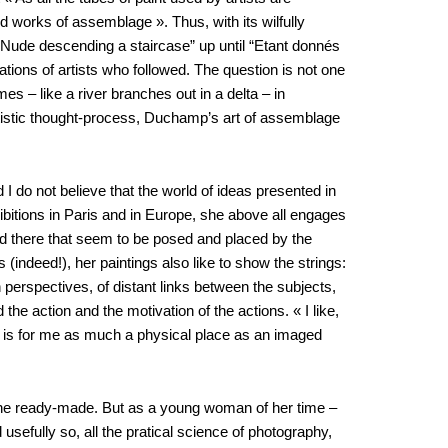
 works of assemblage ». Thus, with its wilfully
 “Nude descending a staircase” up until “Etant donnés
tions of artists who followed. The question is not one
es – like a river branches out in a delta – in
rtistic thought-process, Duchamp’s art of assemblage
I do not believe that the world of ideas presented in
ibitions in Paris and in Europe, she above all engages
e and there that seem to be posed and placed by the
(indeed!), her paintings also like to show the strings:
 perspectives, of distant links between the subjects,
e action and the motivation of the actions. « I like,
ng is for me as much a physical place as an imaged
 of the ready-made. But as a young woman of her time –
efully so, all the pratical science of photography,