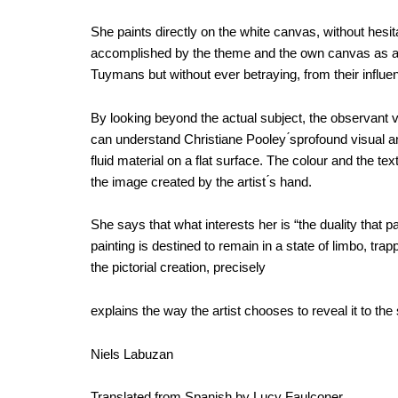
She paints directly on the white canvas, without hesita
accomplished by the theme and the own canvas as a m
Tuymans but without ever betraying, from their influenc
By looking beyond the actual subject, the observant vi
can understand Christiane Pooley ́sprofound visual a
fluid material on a flat surface. The colour and the te
the image created by the artist ́s hand.
She says that what interests her is “the duality that 
painting is destined to remain in a state of limbo, tra
the pictorial creation, precisely
explains the way the artist chooses to reveal it to the
Niels Labuzan
Translated from Spanish by Lucy Faulconer