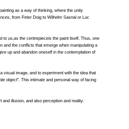
 painting as a way of thinking, where the unity
ences, from Peter Doig to Wilhelm Sasnal or Luc
 to us,as the centrepieceis the paint itself. Thus, one
on and the conflicts that emerge when manipulating a
to give up and abandon oneself in the contemplation of
 a visual image, and to experiment with the idea that
ible object”. This intimate and personal way of facing
 and illusion, and also perception and reality.