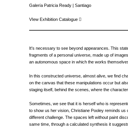
Galería Patricia Ready | Santiago
VIew Exhibition Catalogue ︎︎︎
It’s necessary to see beyond appearances. This stateme
fragments of a personal universe, made up of images 
an autonomous space in which the works themselves 
In this constructed universe, almost alive, we find ch
on the canvas that these manipulations occur but also 
staging itself, behind the scenes, where the characters 
Sometimes, we see that it is herself who is represente
to show us her vision, Christiane Pooley reminds us o
different challenge. The spaces left without paint dis
same time, through a calculated synthesis it suggests