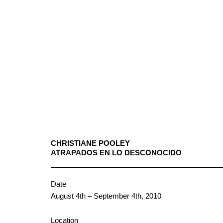
CHRISTIANE POOLEY
ATRAPADOS EN LO DESCONOCIDO
Date
August 4th – September 4th, 2010
Location