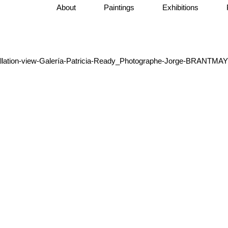
About
Paintings
Exhibitions