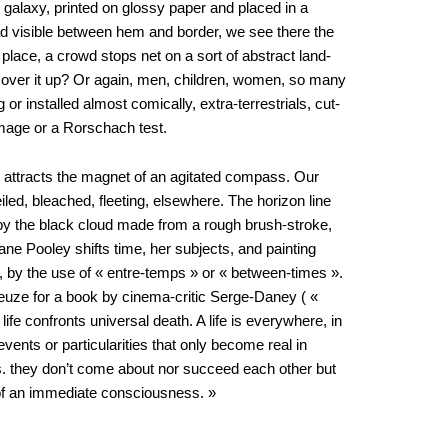
s galaxy, printed on glossy paper and placed in a
ad visible between hem and border, we see there the
n place, a crowd stops net on a sort of abstract land-
r cover it up? Or again, men, children, women, so many
 or installed almost comically, extra-terrestrials, cut-
image or a Rorschach test.
e attracts the magnet of an agitated compass. Our
veiled, bleached, fleeting, elsewhere. The horizon line
ed by the black cloud made from a rough brush-stroke,
stiane Pooley shifts time, her subjects, and painting
l, by the use of « entre-temps » or « between-times ».
leuze for a book by cinema-critic Serge-Daney ( «
ife confronts universal death. A life is everywhere, in
ents or particularities that only become real in
es. they don’t come about nor succeed each other but
 of an immediate consciousness. »