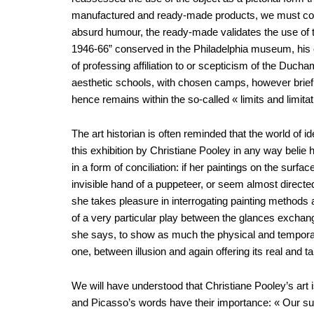
manufactured and ready-made products, we must concl
absurd humour, the ready-made validates the use of th
1946-66” conserved in the Philadelphia museum, his ob
of professing affiliation to or scepticism of the Ducha
aesthetic schools, with chosen camps, however brief 
hence remains within the so-called « limits and limita
The art historian is often reminded that the world of 
this exhibition by Christiane Pooley in any way belie
in a form of conciliation: if her paintings on the surf
invisible hand of a puppeteer, or seem almost directed
she takes pleasure in interrogating painting methods 
of a very particular play between the glances exchang
she says, to show as much the physical and temporal a
one, between illusion and again offering its real and ta
We will have understood that Christiane Pooley’s art i
and Picasso’s words have their importance: « Our sub