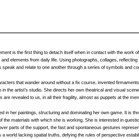
nt is the first thing to detach itself when in contact with the work of
and elements from daily life. Using photographs, collages, reflecting
speak and relate to one another through a series of symbols and c
aracters that wander around without a fix course, invented firmaments, 
in the artist’s studio. She directs her own theatrical and visual scene
are revealed to us, in all their fragility, almost as puppets at the mer
d in her paintings, structuring and dominating her own game. It is th
f the materials with which she is working. She is interested in ques
cover parts of the support, the fast and spontaneous gestures represen
 a world lacking spatial truths, defying the rules of perspective esta