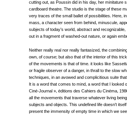
cutting out, as Poussin did in his day, her minitature
cardboard theatre. The studio is the stage of these 
very traces of the small ballet of possibilities. Here,
mass, a character seen from behind, minuscule, appear
subjects of today’s world, abstract and recognizable, po
out in a fragment of washed-out nature, or again emb
Neither really real nor really fantasized, the combi
own, of course; but also that of the interior of this tr
of the movements is that of time. it looks like Sasset
or fragile observer of a danger, in thrall to the slow wh
techniques, in an avowed and complicitious suite that 
It is a word that comes to mind, a word that I looked
Ciné-Journal », éditions des Cahiers du Cinéma, 1986):
all the movements that traverse whatever living being
subjects and objects. This undefined life doesn’t it
present the immensity of empty time in which we see 