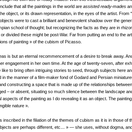
ude that all the paintings in the world are
assisted ready-mades
and
e object, or its drawn representation, in the eyes of the artist. From
jects were to cast a brilliant and benevolent shadow over the genera
mpian school of thought; but recognizing the facts as they are in rhizom
or divided these might be post-War. Far from putting an end to the a
tions of painting » of the cubism of Picasso.
ideas is but an eternal recommencement of a desire to break away. And 
 her engagement in her own time. At the age of twenty-seven, after exh
ace like to bring often intriguing stories to seed, through subjects her
 in the manner of a film-maker fond of Godard and Persian miniatures 
and constructing a space that is made up of the relationships between
ed – or absent, situating so much silence between the landscape and th
spects of the painting as I do revealing it as an object. The painti
ngible nature ».
s inscribed in the filiation of the themes of cubism as it is in those
jects are perhaps different, etc… » — she uses, without dogma, and us