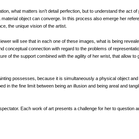
tion, what matters isn’t detail perfection, but to understand the act of
aterial object can converge. In this process also emerge her refer
e, the unique vision of the artist.
ewer will see that in each one of these images, what is being revealed
nd conceptual connection with regard to the problems of representati
xture of the support combined with the agility of her wrist, that allow 
painting possesses, because it is simultaneously a physical object and
pped in the fine limit between being an illusion and being areal and tang
 spectator. Each work of art presents a challenge for her to question art