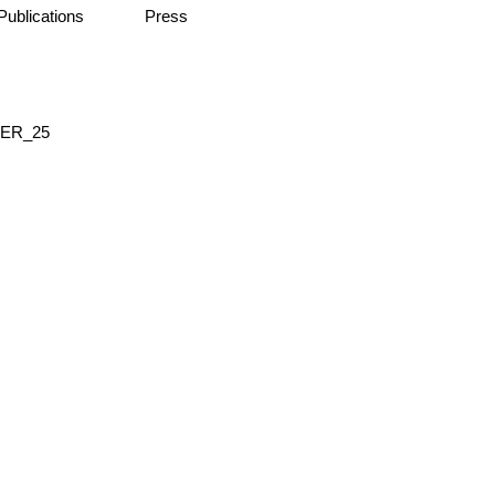
Publications
Press