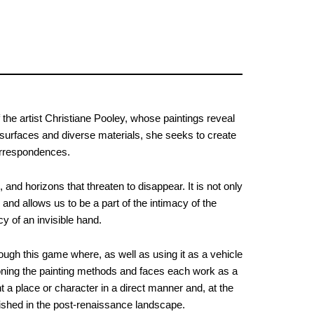
 the artist Christiane Pooley, whose paintings reveal
 surfaces and diverse materials, she seeks to create
orrespondences.
and horizons that threaten to disappear. It is not only
 and allows us to be a part of the intimacy of the
cy of an invisible hand.
rough this game where, as well as using it as a vehicle
tioning the painting methods and faces each work as a
t a place or character in a direct manner and, at the
blished in the post-renaissance landscape.