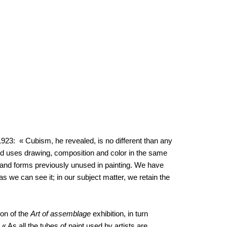
 1923: « Cubism, he revealed, is no different than any
d uses drawing, composition and color in the same
ts and forms previously unused in painting. We have
as we can see it; in our subject matter, we retain the
on of the
Art of assemblage
exhibition, in turn
 As all the tubes of paint used by artists are