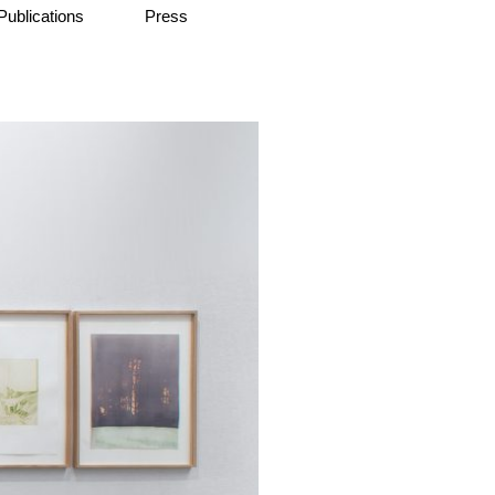
Publications
Press