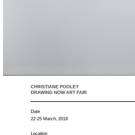
CHRISTIANE POOLEY
DRAWING NOW ART FAIR
Date
22-25 March, 2018
Location