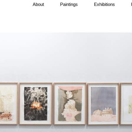
About
Paintings
Exhibitions