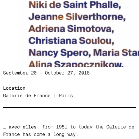
Messager, Meta, Louise Nevelson, Meret
Oppenheim, Christiane Pooley, Judit Reigl, Niki
de Saint Phalle, Jeanne Silverthorne, Adriena
Simotova, Christiana Soulou, Nancy Spero, Maria
Stangret, Alina Szapocznikow, Agnès Thurnauer,
Toyen
Date
September 20 – October 27, 2018
Location
Galerie de France | Paris
… avec elles
, from 1981 to today the Galerie de
France has come a long way.