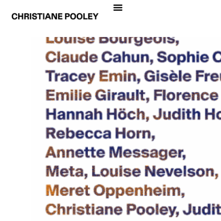
… AVEC ELLES
Pierrette Bloch, Louise Bourgeois, Claude
Cahun, Sophie Calle, Tracey Emin, Gisèle
Freund, Emilie Girault, Florence Henri, Hannah
Höch, Judith Hopf, Rebecca Horn, Annette