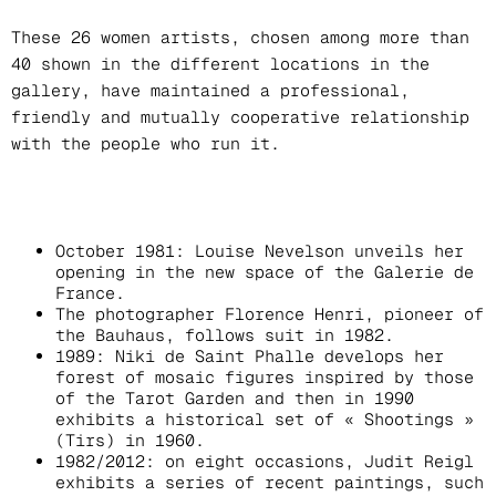
These 26 women artists, chosen among more than
40 shown in the different locations in the
gallery, have maintained a professional,
friendly and mutually cooperative relationship
with the people who run it.
October 1981: Louise Nevelson unveils her
opening in the new space of the Galerie de
France.
The photographer Florence Henri, pioneer of
the Bauhaus, follows suit in 1982.
1989: Niki de Saint Phalle develops her
forest of mosaic figures inspired by those
of the Tarot Garden and then in 1990
exhibits a historical set of « Shootings »
(Tirs) in 1960.
1982/2012: on eight occasions, Judit Reigl
exhibits a series of recent paintings, such