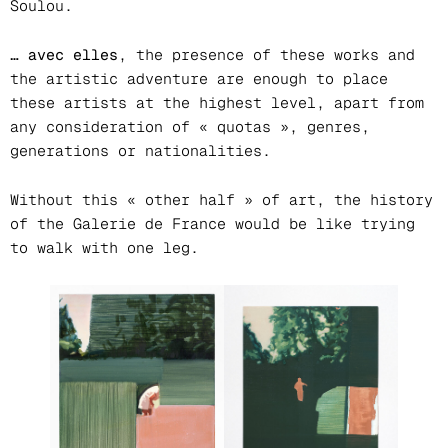
Soulou.
… avec elles
, the presence of these works and
the artistic adventure are enough to place
these artists at the highest level, apart from
any consideration of « quotas », genres,
generations or nationalities.
Without this « other half » of art, the history
of the Galerie de France would be like trying
to walk with one leg.