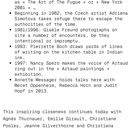
as « The Art of The Fugue » or « New York
2001 » …
Beginning in 1982, the Czech artist Adriena
Simotova takes refuge there to escape the
authorities of the time.
1981/1996: Gisèle Freund photographs on
site a number of encounters, be they
intentional or impromptu.
1993: Pierrette Boch draws yards of lines
of writing on the kitchen table in Indian
ink.
1997: Nancy Spero makes the voice of Artaud
ring out in the « Artaud paintings »
exhibition.
Annette Messager holds talks here with
Meret Oppenheim, Rebecca Horn and Judit
Hopf in 2013.
This inspiring closeness continues today with
Agnès Thurnauer, Emilie Girault, Christiane
Pooley, Jeanne Silverthorne and Christiana