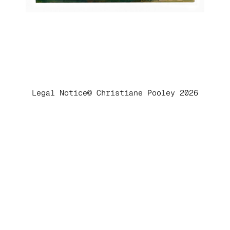
Legal Notice
© Christiane Pooley 2026