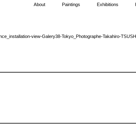
About
Paintings
Exhibitions