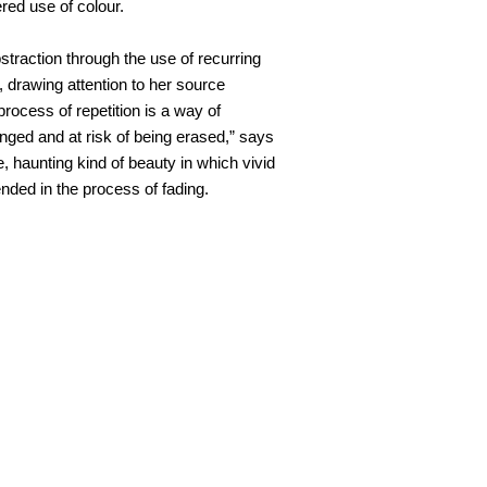
ered use of colour.
straction through the use of recurring
 drawing attention to her source
 process of repetition is a way of
lenged and at risk of being erased,” says
e, haunting kind of beauty in which vivid
ded in the process of fading.