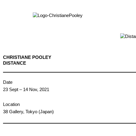
CHRISTIANE POOLEY
DISTANCE
Date
23 Sept – 14 Nov, 2021
Location
38 Gallery, Tokyo (Japan)