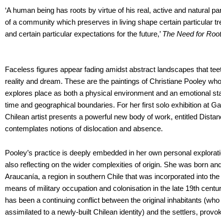
‘A human being has roots by virtue of his real, active and natural parti
of a community which preserves in living shape certain particular tr
and certain particular expectations for the future,’
The Need for Roo
Faceless figures appear fading amidst abstract landscapes that teet
reality and dream. These are the paintings of Christiane Pooley wh
explores place as both a physical environment and an emotional st
time and geographical boundaries. For her first solo exhibition at Ga
Chilean artist presents a powerful new body of work, entitled Distan
contemplates notions of dislocation and absence.
Pooley’s practice is deeply embedded in her own personal explorati
also reflecting on the wider complexities of origin. She was born an
Araucanía, a region in southern Chile that was incorporated into the n
means of military occupation and colonisation in the late 19th centur
has been a continuing conflict between the original inhabitants (who
assimilated to a newly-built Chilean identity) and the settlers, prov