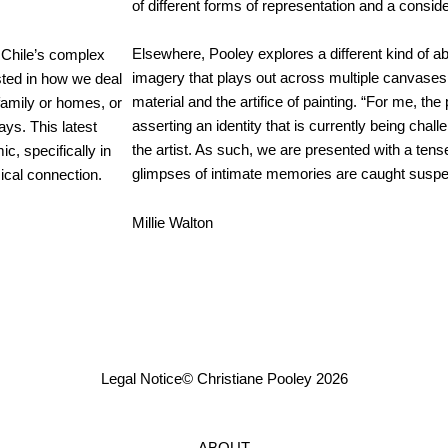
of different forms of representation and a consid
Elsewhere, Pooley explores a different kind of ab
e Chile’s complex
imagery that plays out across multiple canvases,
ested in how we deal
material and the artifice of painting. “For me, the
 family or homes, or
asserting an identity that is currently being chal
ays. This latest
the artist. As such, we are presented with a tens
c, specifically in
glimpses of intimate memories are caught suspen
ical connection.
Millie Walton
Legal Notice
© Christiane Pooley 2026
ABOUT