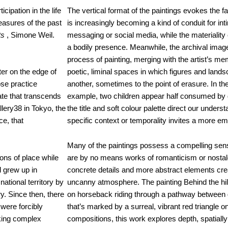
cipation in the life
The vertical format of the paintings evokes the f
easures of the past
is increasingly becoming a kind of conduit for int
ts
, Simone Weil.
messaging or social media, while the materiality
a bodily presence. Meanwhile, the archival ima
process of painting, merging with the artist’s m
er on the edge of
poetic, liminal spaces in which figures and lands
ose practice
another, sometimes to the point of erasure. In th
ate that transcends
example, two children appear half consumed by 
llery38 in Tokyo, the
the title and soft colour palette direct our unders
ce, that
specific context or temporality invites a more e
Many of the paintings possess a compelling sens
ons of place while
are by no means works of romanticism or nostal
d grew up in
concrete details and more abstract elements crea
ational territory by
uncanny atmosphere. The painting Behind the hill,
y. Since then, there
on horseback riding through a pathway between
 were forcibly
that’s marked by a surreal, vibrant red triangle o
oking complex
compositions, this work explores depth, spatially