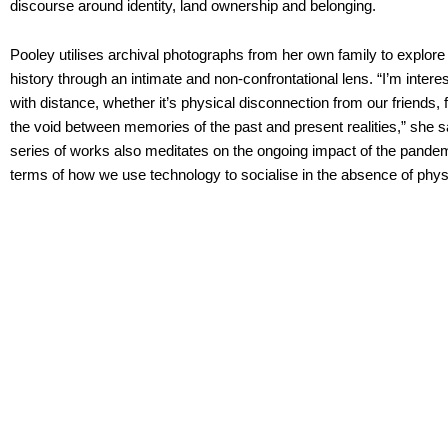
discourse around identity, land ownership and belonging.
Pooley utilises archival photographs from her own family to explor
history through an intimate and non-confrontational lens. “I’m inter
with distance, whether it’s physical disconnection from our friends,
the void between memories of the past and present realities,” she s
series of works also meditates on the ongoing impact of the pandemi
terms of how we use technology to socialise in the absence of phys