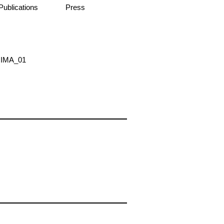
Publications
Press