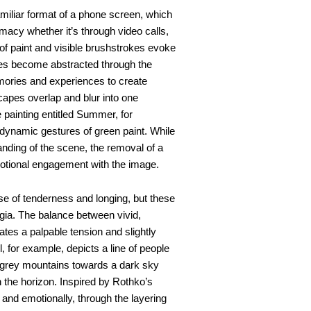
amiliar format of a phone screen, which
imacy whether it’s through video calls,
 of paint and visible brushstrokes evoke
ges become abstracted through the
emories and experiences to create
capes overlap and blur into one
e painting entitled Summer, for
dynamic gestures of green paint. While
tanding of the scene, the removal of a
motional engagement with the image.
e of tenderness and longing, but these
gia. The balance between vivid,
tes a palpable tension and slightly
 for example, depicts a line of people
 grey mountains towards a dark sky
n the horizon. Inspired by Rothko’s
 and emotionally, through the layering