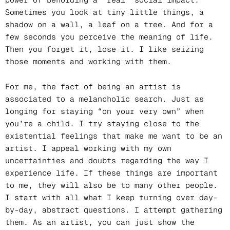
Sometimes you look at tiny little things, a
shadow on a wall, a leaf on a tree. And for a
few seconds you perceive the meaning of life.
Then you forget it, lose it. I like seizing
those moments and working with them.
For me, the fact of being an artist is
associated to a melancholic search. Just as
longing for staying “on your very own” when
you’re a child. I try staying close to the
existential feelings that make me want to be an
artist. I appeal working with my own
uncertainties and doubts regarding the way I
experience life. If these things are important
to me, they will also be to many other people.
I start with all what I keep turning over day-
by-day, abstract questions. I attempt gathering
them. As an artist, you can just show the