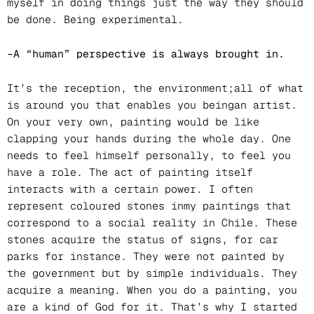
myself in doing things just the way they should
be done. Being experimental.
–A “human” perspective is always brought in.
It’s the reception, the environment;all of what
is around you that enables you beingan artist.
On your very own, painting would be like
clapping your hands during the whole day. One
needs to feel himself personally, to feel you
have a role. The act of painting itself
interacts with a certain power. I often
represent coloured stones inmy paintings that
correspond to a social reality in Chile. These
stones acquire the status of signs, for car
parks for instance. They were not painted by
the government but by simple individuals. They
acquire a meaning. When you do a painting, you
are a kind of God for it. That’s why I started