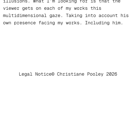
illusions. What I’m looking for is that the
viewer gets on each of my works this
multidimensional gaze. Taking into account his
own presence facing my works. Including him.
Legal Notice
© Christiane Pooley 2026