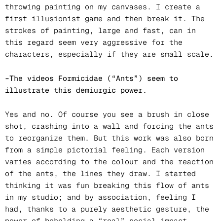
throwing painting on my canvases. I create a
first illusionist game and then break it. The
strokes of painting, large and fast, can in
this regard seem very aggressive for the
characters, especially if they are small scale.
–The videos Formicidae (“Ants”) seem to
illustrate this demiurgic power.
Yes and no. Of course you see a brush in close
shot, crashing into a wall and forcing the ants
to reorganize them. But this work was also born
from a simple pictorial feeling. Each version
varies according to the colour and the reaction
of the ants, the lines they draw. I started
thinking it was fun breaking this flow of ants
in my studio; and by association, feeling I
had, thanks to a purely aesthetic gesture, the
power of beholding a “real” social impact.