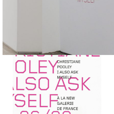
Location
New Galerie de France | Paris
View Exhibition Catalogue ︎︎︎