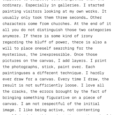
ordinary. Especially in galleries. I started
painting visitors looking at my own works. It
usually only took them three seconds… Other
characters come from churches. At the end of it
all you do not distinguish those two categories
anymore. If there is some kind of irony
regarding the bluff of power, there is also a
will to place oneself searching for the
mysterious, the inexpressible. Once those
pictures on the canvas, I add layers. I print
the photographs, stick, paint over. Each
paintinguses a different technique. I hardly
ever draw for a canvas. Every time I draw, the
result is not sufficiently loose. I love all
the cracks, the errors brought by the fact of
bringing something figurative on a piece of
canvas. I am not respectful of the initial
image. I like being active, not contenting