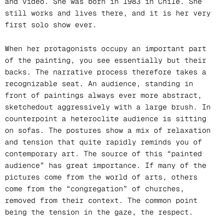
and video. She was born in 1983 in Chile. She
still works and lives there, and it is her very
first solo show ever.
When her protagonists occupy an important part
of the painting, you see essentially but their
backs. The narrative process therefore takes a
recognizable seat. An audience, standing in
front of paintings always ever more abstract,
sketchedout aggressively with a large brush. In
counterpoint a heteroclite audience is sitting
on sofas. The postures show a mix of relaxation
and tension that quite rapidly reminds you of
contemporary art. The source of this “painted
audience” has great importance. If many of the
pictures come from the world of arts, others
come from the “congregation” of churches,
removed from their context. The common point
being the tension in the gaze, the respect.