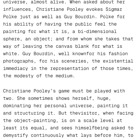
universe, almost alive. When asked about her
influences, Christiane Pooley evokes Sigmar
Polke just as well as Guy Bourdin. Polke for
his ability of having the public feel the
painting for what it is, a bi-dimensional
sphere, an object; and from whom she takes that
way of leaving the canvas blank for what is
white. Guy Bourdin, well knownfor his fashion
photographs, for his sceneries, the existential
immediacy in the representation of those times,
the modesty of the medium.
Christiane Pooley’s game must be played with
two. She sometimes shows herself, huge,
dominating her personal universe, painting it
and structuring it. But thevisitor, when facing
the object-painting, is on a scale level at
least its equal, and sees himselfbeing asked to
demystify continuously what lays before him, to