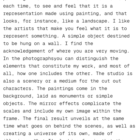
each time, to see and feel that it is a
representation made using painting, and that
looks, for instance, like a landscape. I like
the artists that make you feel what it is to
represent something. A simple object destined
to be hung on a wall. I find the
acknowledgement of where you are very moving.
In the photographsyou can distinguish the
elements that constitute my work, and most of
all, how one includes the other. The studio is
also a scenery or a medium for the cut out
characters. The paintings come in the
background, laid as monuments or simple
objects. The mirror effects complicate the
scales and include my own image within the
frame. The final result unveils at the same
time what goes on behind the scenes, as well as
creating a universe of its own, made of