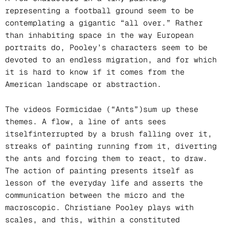
representing a football ground seem to be
contemplating a gigantic “all over.” Rather
than inhabiting space in the way European
portraits do, Pooley’s characters seem to be
devoted to an endless migration, and for which
it is hard to know if it comes from the
American landscape or abstraction.
The videos Formicidae (“Ants”)sum up these
themes. A flow, a line of ants sees
itselfinterrupted by a brush falling over it,
streaks of painting running from it, diverting
the ants and forcing them to react, to draw.
The action of painting presents itself as
lesson of the everyday life and asserts the
communication between the micro and the
macroscopic. Christiane Pooley plays with
scales, and this, within a constituted