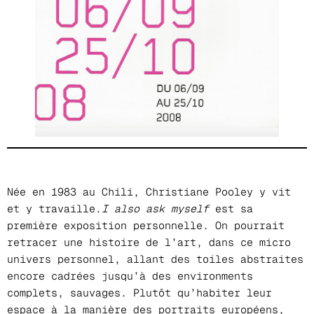
Née en 1983 au Chili, Christiane Pooley y vit
et y travaille.
I also ask myself
est sa
première exposition personnelle. On pourrait
retracer une histoire de l’art, dans ce micro
univers personnel, allant des toiles abstraites
encore cadrées jusqu’à des environments
complets, sauvages. Plutôt qu’habiter leur
espace à la manière des portraits européens,