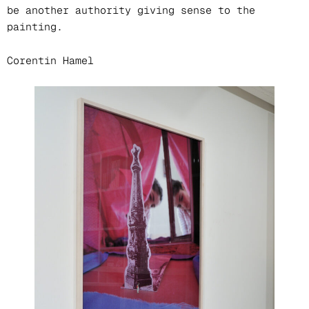
be another authority giving sense to the
painting.
Corentin Hamel