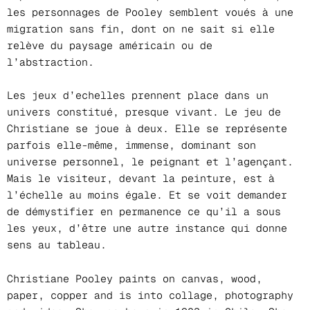
les personnages de Pooley semblent voués à une
migration sans fin, dont on ne sait si elle
relève du paysage américain ou de
l’abstraction.
Les jeux d’echelles prennent place dans un
univers constitué, presque vivant. Le jeu de
Christiane se joue à deux. Elle se représente
parfois elle-même, immense, dominant son
universe personnel, le peignant et l’agençant.
Mais le visiteur, devant la peinture, est à
l’échelle au moins égale. Et se voit demander
de démystifier en permanence ce qu’il a sous
les yeux, d’être une autre instance qui donne
sens au tableau.
Christiane Pooley paints on canvas, wood,
paper, copper and is into collage, photography