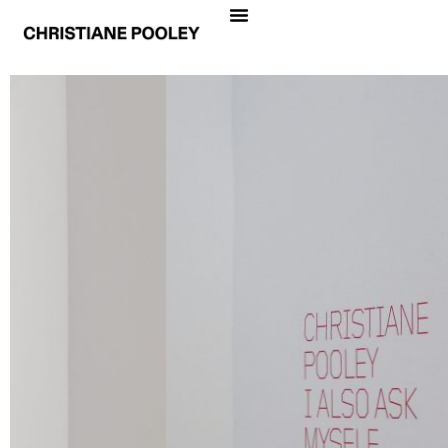
CHRISTIANE POOLEY
I ALSO ASK MYSELF
Date
September 6 – October 25, 2008