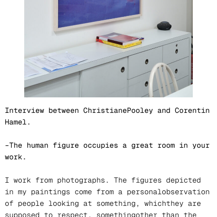
Interview between ChristianePooley and Corentin
Hamel.
–The human figure occupies a great room in your
work.
I work from photographs. The figures depicted
in my paintings come from a personalobservation
of people looking at something, whichthey are
supposed to respect, somethingother than the