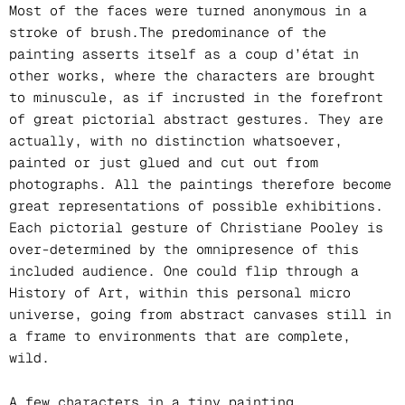
Most of the faces were turned anonymous in a
stroke of brush.The predominance of the
painting asserts itself as a coup d’état in
other works, where the characters are brought
to minuscule, as if incrusted in the forefront
of great pictorial abstract gestures. They are
actually, with no distinction whatsoever,
painted or just glued and cut out from
photographs. All the paintings therefore become
great representations of possible exhibitions.
Each pictorial gesture of Christiane Pooley is
over-determined by the omnipresence of this
included audience. One could flip through a
History of Art, within this personal micro
universe, going from abstract canvases still in
a frame to environments that are complete,
wild.
A few characters in a tiny painting