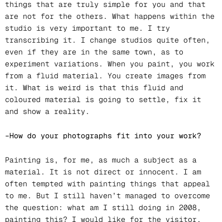
things that are truly simple for you and that
are not for the others. What happens within the
studio is very important to me. I try
transcribing it. I change studios quite often,
even if they are in the same town, as to
experiment variations. When you paint, you work
from a fluid material. You create images from
it. What is weird is that this fluid and
coloured material is going to settle, fix it
and show a reality.
–How do your photographs fit into your work?
Painting is, for me, as much a subject as a
material. It is not direct or innocent. I am
often tempted with painting things that appeal
to me. But I still haven’t managed to overcome
the question: what am I still doing in 2008,
painting this? I would like for the visitor,