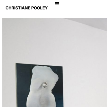
ANJA BUCHHEISTER & CHRISTIANE POOLEY
INSIDE OUT
Date
November 30, 2012 – January 11, 2013