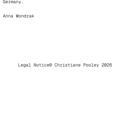
Germany.
Anna Wondrak
Legal Notice
© Christiane Pooley 2026