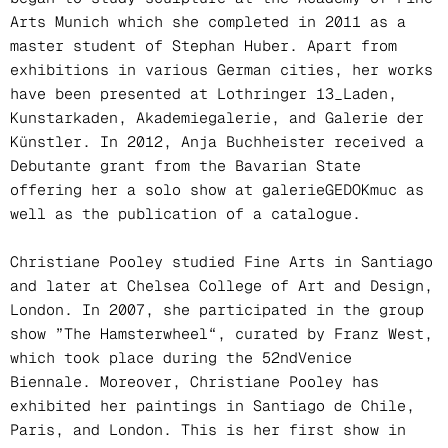
Arts Munich which she completed in 2011 as a
master student of Stephan Huber. Apart from
exhibitions in various German cities, her works
have been presented at Lothringer 13_Laden,
Kunstarkaden, Akademiegalerie, and Galerie der
Künstler. In 2012, Anja Buchheister received a
Debutante grant from the Bavarian State
offering her a solo show at galerieGEDOKmuc as
well as the publication of a catalogue.
Christiane Pooley studied Fine Arts in Santiago
and later at Chelsea College of Art and Design,
London. In 2007, she participated in the group
show ”The Hamsterwheel“, curated by Franz West,
which took place during the 52ndVenice
Biennale. Moreover, Christiane Pooley has
exhibited her paintings in Santiago de Chile,
Paris, and London. This is her first show in