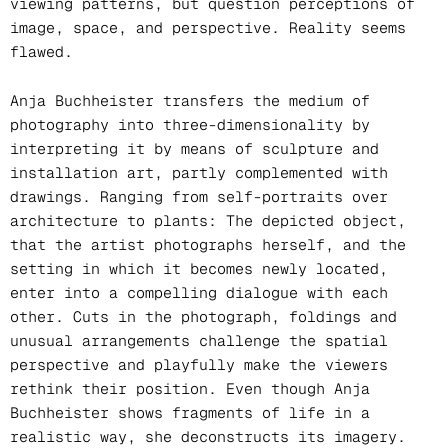
viewing patterns, but question perceptions of
image, space, and perspective. Reality seems
flawed.
Anja Buchheister transfers the medium of
photography into three-dimensionality by
interpreting it by means of sculpture and
installation art, partly complemented with
drawings. Ranging from self-portraits over
architecture to plants: The depicted object,
that the artist photographs herself, and the
setting in which it becomes newly located,
enter into a compelling dialogue with each
other. Cuts in the photograph, foldings and
unusual arrangements challenge the spatial
perspective and playfully make the viewers
rethink their position. Even though Anja
Buchheister shows fragments of life in a
realistic way, she deconstructs its imagery.