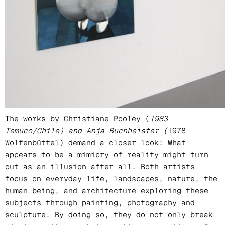
Curator
Anna Wondrak
Location
Galerie Esther Donatz | Munich
The works by Christiane Pooley (
1983
Temuco/Chile) and Anja Buchheister (
1978
Wolfenbüttel) demand a closer look: What
appears to be a mimicry of reality might turn
out as an illusion after all. Both artists
focus on everyday life, landscapes, nature, the
human being, and architecture exploring these
subjects through painting, photography and
sculpture. By doing so, they do not only break