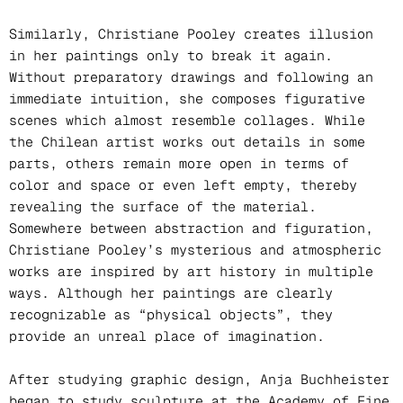
Similarly, Christiane Pooley creates illusion
in her paintings only to break it again.
Without preparatory drawings and following an
immediate intuition, she composes figurative
scenes which almost resemble collages. While
the Chilean artist works out details in some
parts, others remain more open in terms of
color and space or even left empty, thereby
revealing the surface of the material.
Somewhere between abstraction and figuration,
Christiane Pooley’s mysterious and atmospheric
works are inspired by art history in multiple
ways. Although her paintings are clearly
recognizable as “physical objects”, they
provide an unreal place of imagination.
After studying graphic design, Anja Buchheister
began to study sculpture at the Academy of Fine