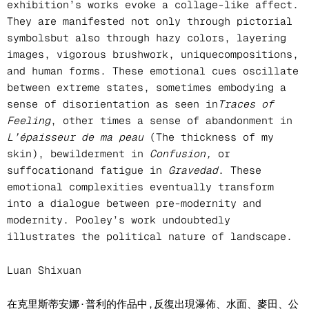
exhibition’s works evoke a collage-like affect.
They are manifested not only through pictorial
symbolsbut also through hazy colors, layering
images, vigorous brushwork, uniquecompositions,
and human forms. These emotional cues oscillate
between extreme states, sometimes embodying a
sense of disorientation as seen in
Traces of
Feeling
, other times a sense of abandonment in
L’épaisseur de ma peau
(The thickness of my
skin), bewilderment in
Confusion,
or
suffocationand fatigue in
Gravedad
. These
emotional complexities eventually transform
into a dialogue between pre-modernity and
modernity. Pooley’s work undoubtedly
illustrates the political nature of landscape.
Luan Shixuan
在克里斯蒂安娜·普利的作品中,反復出現瀑佈、水面、麥田、公