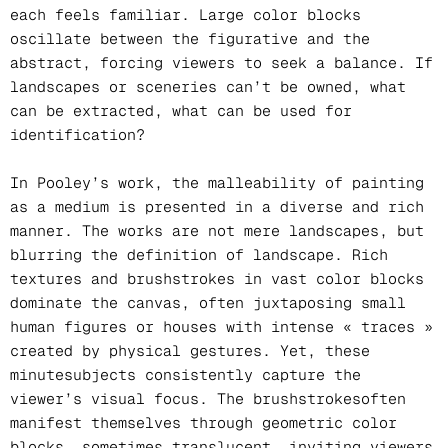
each feels familiar. Large color blocks
oscillate between the figurative and the
abstract, forcing viewers to seek a balance. If
landscapes or sceneries can’t be owned, what
can be extracted, what can be used for
identification?
In Pooley’s work, the malleability of painting
as a medium is presented in a diverse and rich
manner. The works are not mere landscapes, but
blurring the definition of landscape. Rich
textures and brushstrokes in vast color blocks
dominate the canvas, often juxtaposing small
human figures or houses with intense « traces »
created by physical gestures. Yet, these
minutesubjects consistently capture the
viewer’s visual focus. The brushstrokesoften
manifest themselves through geometric color
blocks, sometimes translucent, inviting viewers