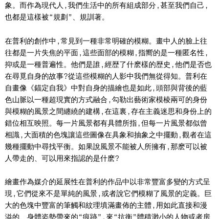
象。而作為現代人,我們生活中的所有組成部分,甚至我們自己,
也都是這樣被“規劃”、規訓著。
在普利的創作中,常見到一種非常明確的模糊。畫中人的臉上往
往都是一片失焦的平面,這些面部的模糊,指嚮的是一種匿名性,
抑或是一種普遍性。他們是誰,經歴了什麽樣的歴史,他們是否也
在尋覓自身的故事?從這些模糊的人影中我們無從得知。普利在
自畫像《錨定自我》中對自身的描繪也是如此,頭部與背後的藍
色山脈以一種超現實的方式融合,勾勒出藝術家模棱兩可的身份
與模糊的風景之間纏繞的建構,在這裏,存在主義迷思和身份上的
錯位相互映照。每一片風景都有具體所指,但每一片風景都似曾
相識,大面積的色塊讓這些圖像在具象和抽象之中擺動,觀者在這
幾種擺動中尋找平衡。如果說風景不能被人所擁有,那麽可以被
人帶走的、可以用來指認的是什麽?
繪畫作為媒介的延展性在普利的作品中以非常豐富多變的方式呈
現,它們從來不是單純的風景,或者說它們模糊了風景的定義。巨
大的色塊中豐富的筆觸和紋理填滿畫佈的主體,用如此直接和漫
溢的、身體姿勢帶來的“痕跡”,來“抗衡”體積渺小的人物或者房