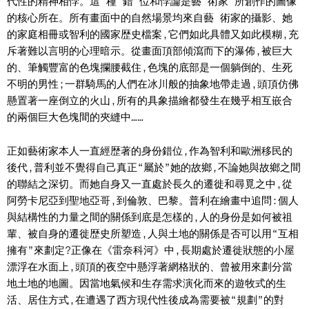
代性的精神相悖。這 種 錯 位和悖論是藝 術家 所創作的圖像
的核心所在。所有畫面中的自然場景均來自藝 術家的攝影、她
的家庭相冊或智利的國家歴史檔案,它們如此具體又如此模糊,充
斥著難以言明的心理暗示。從畫面頂部傾瀉而下的瀑佈,被巨大
的、筆觸豐富的色塊攔腰截住,色塊的底部是一個躺倒的、生死
不明的男性;一群騎馬的人們在冰川般的抽象地帶走過,頭頂仿佛
懸置著一座倒立的火山,所有的具象描繪都發生在幾乎相互嵌合
的兩個巨大色塊間的夾縫中……
正如藝術家本人一直經歴著的身份錯位,作為智利和歐洲移民的
後代,普利並不覺得自己真正“屬於”她的故鄉,不論她與故鄉之間
的聯結之深切。而她自身又一直處於長久的遷徙和尋覓之中,從
阿勞卡尼亞到聖地亞哥,到倫敦、巴黎。普利在繪畫中追問:個人
與結構性的力量之間的關係到底是怎樣的,人的身份是如何被祖
輩、被自身的遷徙歴史所塑造,人與土地的關係是否可以用“互相
擁有”來劃定?正像在《雷奈科河》中,長期處於遷徙狀態的小屋
漂浮在水面上,頭頂的夜空中懸浮著網格狀的、曾被用來劃分當
地土地的地圖。因當地氣候和生存需求演化而來的遊牧式的生
活、居住方式,在遭遇了西方現代性後成為需要被“規劃”的對