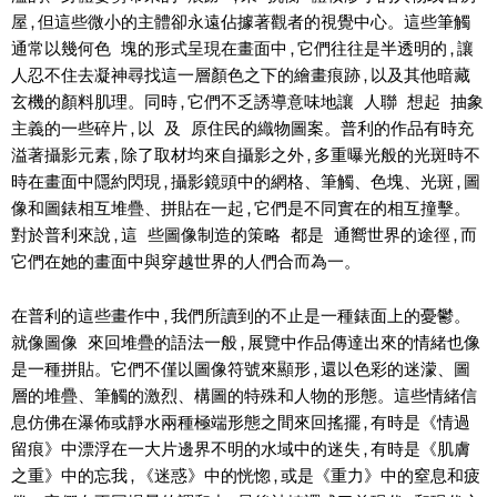
屋,但這些微小的主體卻永遠佔據著觀者的視覺中心。這些筆觸
通常以幾何色 塊的形式呈現在畫面中,它們往往是半透明的,讓
人忍不住去凝神尋找這一層顏色之下的繪畫痕跡,以及其他暗藏
玄機的顏料肌理。同時,它們不乏誘導意味地讓 人聯 想起 抽象
主義的一些碎片,以 及 原住民的織物圖案。普利的作品有時充
溢著攝影元素,除了取材均來自攝影之外,多重曝光般的光斑時不
時在畫面中隱約閃現,攝影鏡頭中的網格、筆觸、色塊、光斑,圖
像和圖錶相互堆疊、拼貼在一起,它們是不同實在的相互撞擊。
對於普利來說,這 些圖像制造的策略 都是 通嚮世界的途徑,而
它們在她的畫面中與穿越世界的人們合而為一。
在普利的這些畫作中,我們所讀到的不止是一種錶面上的憂鬱。
就像圖像 來回堆疊的語法一般,展覽中作品傳達出來的情緒也像
是一種拼貼。它們不僅以圖像符號來顯形,還以色彩的迷濛、圖
層的堆疊、筆觸的激烈、構圖的特殊和人物的形態。這些情緒信
息仿佛在瀑佈或靜水兩種極端形態之間來回搖擺,有時是《情過
留痕》中漂浮在一大片邊界不明的水域中的迷失,有時是《肌膚
之重》中的忘我,《迷惑》中的恍惚,或是《重力》中的窒息和疲