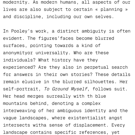
modernity. As modern humans, all aspects of our
lives are also subject to certain « planning »
and discipline, including our own selves.
In Pooley’s work, a distinct ambiguity is often
evident. The figures’faces become blurred
surfaces, pointing towards a kind of
anonymityor universality. Who are these
individuals? What history have they
experienced? Are they also in perpetual search
for answers in their own stories? These details
remain elusive in the blurred silhouettes. Her
self-portrait,
To Ground Myself
, follows suit.
Her head merges surreally with th blue
mountains behind, denoting a complex
interweaving of her ambiguous identity and the
vague landscapes, where existentialist angst
intersects witha sense of displacement. Every
landscape contains specific references, yet