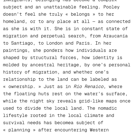
subject and an unattainable feeling. Pooley
doesn’t feel she truly « belongs » to her
homeland, or to any place at all — as connected
as she is with it. She is in constant state of
migration and perpetual search, from Araucanía
to Santiago, to London and Paris. In her
paintings, she ponders how individuals are
shaped by structural forces, how identity is
molded by ancestral heritage, by one’s personal
history of migration, and whether one’s
relationship to the land can be labeled as
« ownership. » Just as in
Río Renaico
, where
the floating huts rest on the water’s surface,
while the night sky reveals grid-like maps once
used to divide the local land. The nomadic
lifestyle rooted in the local climate and
survival needs has becomea subject of
« planning » after encountering Western