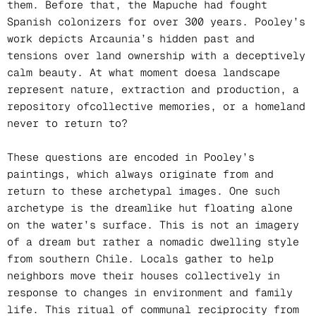
them. Before that, the Mapuche had fought
Spanish colonizers for over 300 years. Pooley’s
work depicts Arcaunia’s hidden past and
tensions over land ownership with a deceptively
calm beauty. At what moment doesa landscape
represent nature, extraction and production, a
repository ofcollective memories, or a homeland
never to return to?
These questions are encoded in Pooley’s
paintings, which always originate from and
return to these archetypal images. One such
archetype is the dreamlike hut floating alone
on the water’s surface. This is not an imagery
of a dream but rather a nomadic dwelling style
from southern Chile. Locals gather to help
neighbors move their houses collectively in
response to changes in environment and family
life. This ritual of communal reciprocity from