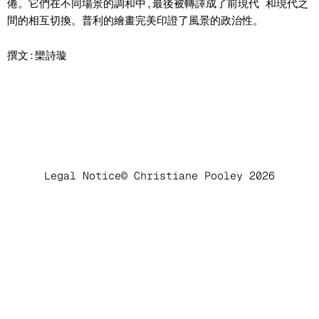
倦。它們在不同場景的調和中,最後被轉譯成了前現代 和現代之
間的相互切換。普利的繪畫完美印證了風景的政治性。
撰文:欒詩璇
Legal Notice
© Christiane Pooley 2026