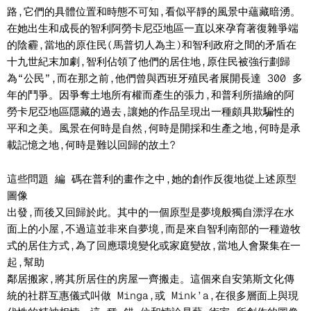
路,它們的具體位置和時態不可知,看似平靜的風景中蘊藏暗湧。
在她出生和成長的智利阿勞卡尼亞地區一直以來孕育著復雜爭端
的陰霾,當地的原住民(馬普切人為主)和智利政府之間的矛盾在
十九世紀末加劇,智利佔領了他們的居住地,原住民被強行劃歸
為“公民”,而在那之前,他們曾與西班牙殖民者展開長達 300 多
年的鬥爭。因爭奪土地所有權而產生的張力,和普利所描繪的阿
勞卡尼亞地區隱藏的過去,讓她的作品呈現出一種頗具欺騙性的
平和之美。風景在何時是自然,何時是開採和生產之地,何時是承
載記憶之地,何時是難以回歸的故土?
這些問題 編 碼在普利的畫作之中,她的創作反復地從上述原型
圖像
出發,而後又回歸於此。其中的一個原型是夢境般獨自漂浮在水
面上的小屋,不過這並非來自夢境,而是來自智利南部的一種遊牧
式的居住方式,為了回應環境變化或家庭變故,當地人會聚集在一
起,幫助
鄰居搬家,將其所居住的房屋一齊搬走。這個來自安第斯文化傳
統的社群互惠儀式叫做 Minga,或 Mink’a,在很多層面上與現