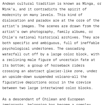
Andean cultural tradition is known as Minga, or
Mink’a, and it contradicts the spirit of
modernity on many levels. This kind of
dislocation and paradox are at the core of the
artist’s images. The scenes are drawn from the
artist’s own photography, family albums, or
Chile’s national historical archives. They are
both specific and ambiguous, full of ineffable
psychological undertones. The cascading
waterfall cut off by a large color block, with
a reclining male figure of uncertain fate at
its bottom; a group of horseback riders
crossing an abstract glacier-like zone, under
an upside-down suspended volcano—all the
figurative depictions occur in the crevice
between two large intertwined color blocks.
As a descendant of Chilean and European
immigrants, belonging has become a complex