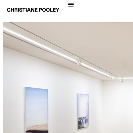
CHRISTIANE POOLEY
PROFUNDIDAD
Date
August 31 – October 14, 2023