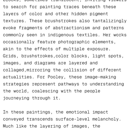
to search for painting traces beneath these
layers of color and other hidden pigment
textures. These brushstrokes also tantalizingly
evoke fragments of abstractionism and patterns
commonly seen in indigenous textiles. Her works
occasionally feature photographic elements,
akin to the effects of multiple exposure.
Grids, brushstrokes,color blocks, light spots,
images, and diagrams are layered and
collaged,mirroring the collision of different
actualities. For Pooley, these image-making
strategies represent pathways to understanding
the world, coalescing with the people
journeying through it.
In these paintings, the emotional impact
conveyed transcends surface-level melancholy.
Much like the layering of images, the