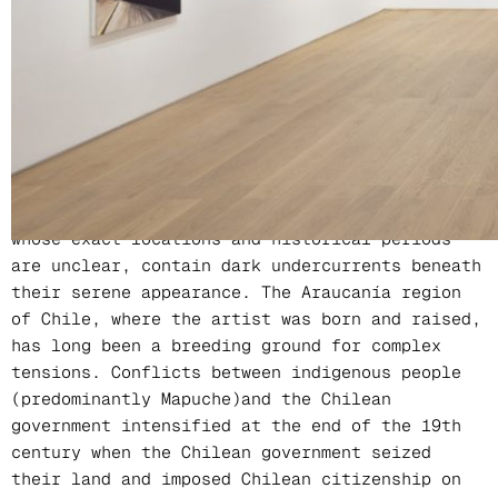
Location
PERROTIN Hong Kong
In Christiane Pooley’s work, waterfalls, ponds,
wheat fields, and highways are recurring
themes. These seemingly peaceful landscapes,
whose exact locations and historical periods
are unclear, contain dark undercurrents beneath
their serene appearance. The Araucanía region
of Chile, where the artist was born and raised,
has long been a breeding ground for complex
tensions. Conflicts between indigenous people
(predominantly Mapuche)and the Chilean
government intensified at the end of the 19th
century when the Chilean government seized
their land and imposed Chilean citizenship on