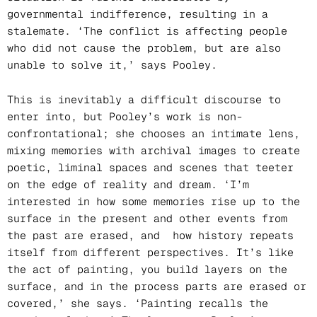
governmental indifference, resulting in a
stalemate. ‘The conflict is affecting people
who did not cause the problem, but are also
unable to solve it,’ says Pooley.
This is inevitably a difficult discourse to
enter into, but Pooley’s work is non-
confrontational; she chooses an intimate lens,
mixing memories with archival images to create
poetic, liminal spaces and scenes that teeter
on the edge of reality and dream. ‘I’m
interested in how some memories rise up to the
surface in the present and other events from
the past are erased, and how history repeats
itself from different perspectives. It’s like
the act of painting, you build layers on the
surface, and in the process parts are erased or
covered,’ she says. ‘Painting recalls the