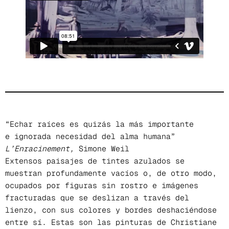
“Echar raíces es quizás la más importante
e ignorada necesidad del alma humana”
L’Enracinement,
Simone Weil
Extensos paisajes de tintes azulados se
muestran profundamente vacíos o, de otro modo,
ocupados por figuras sin rostro e imágenes
fracturadas que se deslizan a través del
lienzo, con sus colores y bordes deshaciéndose
entre sí. Estas son las pinturas de Christiane