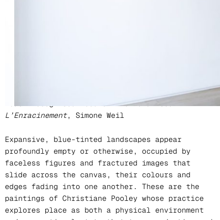
Location
Kristin Hjellegjerde Gallery, London
(Wandsworth)
‘To be rooted is perhaps the most important and
least recognised need of the human soul’ –
L’Enracinement
, Simone Weil
Expansive, blue-tinted landscapes appear
profoundly empty or otherwise, occupied by
faceless figures and fractured images that
slide across the canvas, their colours and
edges fading into one another. These are the
paintings of Christiane Pooley whose practice
explores place as both a physical environment