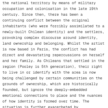
the national territory by means of military
occupation and colonisation in the late 19th
century. Since then, there has been a
continuing conflict between the original
inhabitants (who were forcibly assimilated to a
newly-built Chilean identity) and the settlers,
provoking complex discourse around identity,
land ownership and belonging. Whilst the artist
is now based in Paris, the conflict has had
direct and devastating repercussions on herself
and her family. As Chileans that settled in the
region (Pooley is 5th generation), their right
to live in or identify with the area is now
being challenged by certain communities on the
grounds of ownership, which are historically
founded, but ignore the deeply-embedded
emotional connections to place and the nuances
of how identity is formed over time. The
situation is further exacerbated by