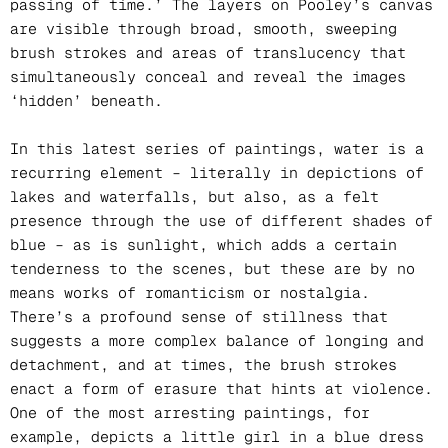
passing of time.’ The layers on Pooley’s canvas
are visible through broad, smooth, sweeping
brush strokes and areas of translucency that
simultaneously conceal and reveal the images
‘hidden’ beneath.
In this latest series of paintings, water is a
recurring element – literally in depictions of
lakes and waterfalls, but also, as a felt
presence through the use of different shades of
blue – as is sunlight, which adds a certain
tenderness to the scenes, but these are by no
means works of romanticism or nostalgia.
There’s a profound sense of stillness that
suggests a more complex balance of longing and
detachment, and at times, the brush strokes
enact a form of erasure that hints at violence.
One of the most arresting paintings, for
example, depicts a little girl in a blue dress