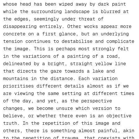
whose head has been wiped away by dark paint
while the surrounding landscape is blurred at
the edges, seemingly under threat of
disappearing entirely. Other works appear more
concrete on a first glance, but an underlying
tension continues to destabilise and complicate
the image. This is perhaps most strongly felt
in the variations of a painting of a road,
delineated by a bright, straight yellow line
that directs the gaze towards a lake and
mountains in the distance. Each variation
prioritises different details almost as if we
are viewing the same setting at different times
of the day, and yet, as the perspective
changes, we become unsure which version to
believe, or whether there even is an objective
truth. In the repetition of this image and
others, there is something almost painful, akin
to the repetition of trauma, that coexists with