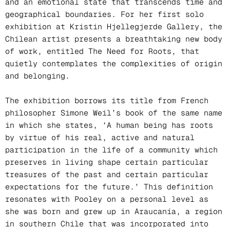
and an emotional state that transcends time and
geographical boundaries. For her first solo
exhibition at Kristin Hjellegjerde Gallery, the
Chilean artist presents a breathtaking new body
of work, entitled The Need for Roots, that
quietly contemplates the complexities of origin
and belonging.
The exhibition borrows its title from French
philosopher Simone Weil’s book of the same name
in which she states, ‘A human being has roots
by virtue of his real, active and natural
participation in the life of a community which
preserves in living shape certain particular
treasures of the past and certain particular
expectations for the future.’ This definition
resonates with Pooley on a personal level as
she was born and grew up in Araucanía, a region
in southern Chile that was incorporated into