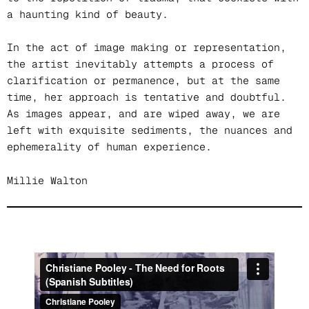
a haunting kind of beauty.
In the act of image making or representation,
the artist inevitably attempts a process of
clarification or permanence, but at the same
time, her approach is tentative and doubtful.
As images appear, and are wiped away, we are
left with exquisite sediments, the nuances and
ephemerality of human experience.
Millie Walton