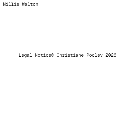
Millie Walton
Legal Notice
© Christiane Pooley 2026