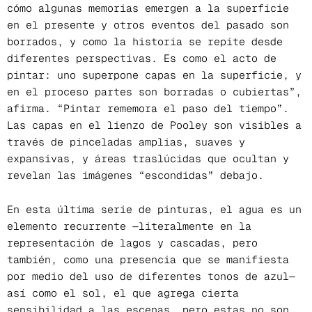
cómo algunas memorias emergen a la superficie
en el presente y otros eventos del pasado son
borrados, y como la historia se repite desde
diferentes perspectivas. Es como el acto de
pintar: uno superpone capas en la superficie, y
en el proceso partes son borradas o cubiertas”,
afirma. “Pintar rememora el paso del tiempo”.
Las capas en el lienzo de Pooley son visibles a
través de pinceladas amplias, suaves y
expansivas, y áreas traslúcidas que ocultan y
revelan las imágenes “escondidas” debajo.
En esta última serie de pinturas, el agua es un
elemento recurrente —literalmente en la
representación de lagos y cascadas, pero
también, como una presencia que se manifiesta
por medio del uso de diferentes tonos de azul—
así como el sol, el que agrega cierta
sensibilidad a las escenas, pero estas no son