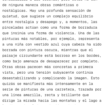
de ninguna manera obras románticas o
nostálgicas. Hay una profunda sensación de
quietud, que sugiere un complejo equilibrio
entre nostalgia y desapego y, a momentos, las
pinceladas actúan como una forma de borradura
que insinúa una forma de violencia. Una de las
pinturas más notables, por ejemplo, representa
a una niña con vestido azul cuya cabeza ha sido
borrada con pintura oscura, mientras que el
paisaje circundante está borroso en los bordes,
como bajo amenaza de desaparecer por completo.
Otras obras parecen más concretas a primera
vista, pero una tensión subyacente continúa
desestabilizando y complicando la imagen. Esto
quizás se manifiesta más intensamente en la
serie de pinturas de una carretera, trazada por
una línea amarilla, recta y brillante que
dirige la mirada hacia las montañas y el lago a