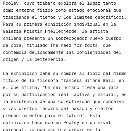
Pooley, cuyo trabajo explora el lugar tanto
como entorno físico como estado emocional que
trasciende el tiempo y los límites geográficos.
Para su primera exhibición individual en la
Galería Kristin Hjellegjerde, la artista
chilena presenta un sobrecogedor nuevo cuerpo
de obra, titulado The need for roots, que
contempla delicadamente las complejidades del
origen y la pertenencia.
La exhibición debe su nombre al libro del mismo
título de la filósofa francesa Simone Weil, en
el que afirma: “Un ser humano tiene una raíz
por su participación real, activa y natural, en
la existencia de una colectividad que conserva
vivos ciertos tesoros del pasado y ciertos
presentimientos para el futuro”. Esta
definición hace eco en Pooley en un nivel
personal, ya que nació y creció en la