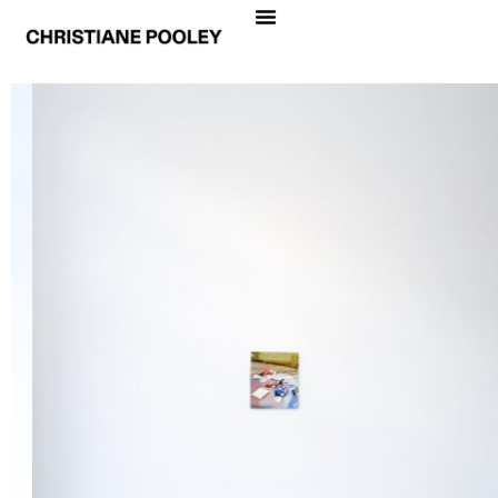
CHRISTIANE POOLEY
THE NEED FOR ROOTS
Date
April 15 – May 15, 2021