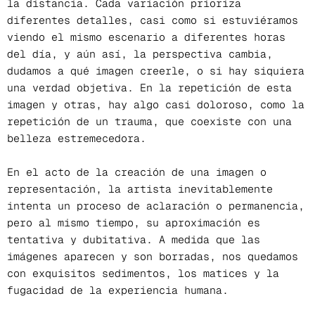
la distancia. Cada variación prioriza
diferentes detalles, casi como si estuviéramos
viendo el mismo escenario a diferentes horas
del día, y aún así, la perspectiva cambia,
dudamos a qué imagen creerle, o si hay siquiera
una verdad objetiva. En la repetición de esta
imagen y otras, hay algo casi doloroso, como la
repetición de un trauma, que coexiste con una
belleza estremecedora.
En el acto de la creación de una imagen o
representación, la artista inevitablemente
intenta un proceso de aclaración o permanencia,
pero al mismo tiempo, su aproximación es
tentativa y dubitativa. A medida que las
imágenes aparecen y son borradas, nos quedamos
con exquisitos sedimentos, los matices y la
fugacidad de la experiencia humana.