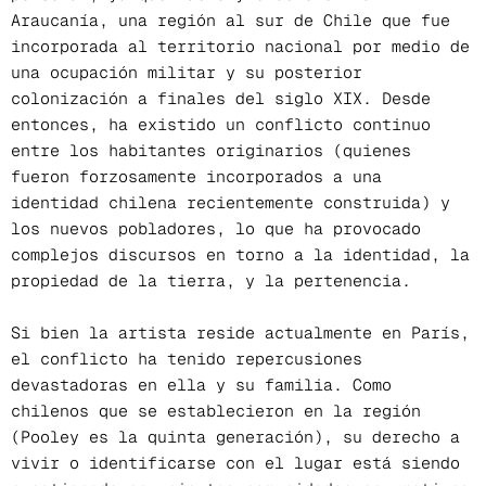
Araucanía, una región al sur de Chile que fue
incorporada al territorio nacional por medio de
una ocupación militar y su posterior
colonización a finales del siglo XIX. Desde
entonces, ha existido un conflicto continuo
entre los habitantes originarios (quienes
fueron forzosamente incorporados a una
identidad chilena recientemente construida) y
los nuevos pobladores, lo que ha provocado
complejos discursos en torno a la identidad, la
propiedad de la tierra, y la pertenencia.
Si bien la artista reside actualmente en París,
el conflicto ha tenido repercusiones
devastadoras en ella y su familia. Como
chilenos que se establecieron en la región
(Pooley es la quinta generación), su derecho a
vivir o identificarse con el lugar está siendo