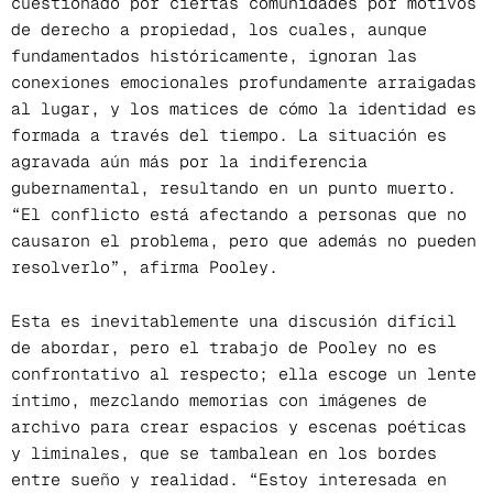
cuestionado por ciertas comunidades por motivos
de derecho a propiedad, los cuales, aunque
fundamentados históricamente, ignoran las
conexiones emocionales profundamente arraigadas
al lugar, y los matices de cómo la identidad es
formada a través del tiempo. La situación es
agravada aún más por la indiferencia
gubernamental, resultando en un punto muerto.
“El conflicto está afectando a personas que no
causaron el problema, pero que además no pueden
resolverlo”, afirma Pooley.
Esta es inevitablemente una discusión difícil
de abordar, pero el trabajo de Pooley no es
confrontativo al respecto; ella escoge un lente
íntimo, mezclando memorias con imágenes de
archivo para crear espacios y escenas poéticas
y liminales, que se tambalean en los bordes
entre sueño y realidad. “Estoy interesada en