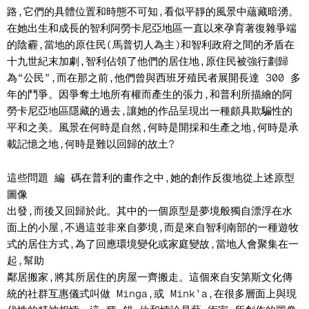
路,它們的具體位置和時態不可知,看似平靜的風景中蘊藏暗湧。
在她出生和成長的智利阿勞卡尼亞地區一直以來孕育著復雜爭端
的陰霾,當地的原住民(馬普切人為主)和智利政府之間的矛盾在
十九世紀末加劇,智利佔領了他們的居住地,原住民被強行劃歸
為“公民”,而在那之前,他們曾與西班牙殖民者展開長達 300 多
年的鬥爭。因爭奪土地所有權而產生的張力,和普利所描繪的阿
勞卡尼亞地區隱藏的過去,讓她的作品呈現出一種頗具欺騙性的
平和之美。風景在何時是自然,何時是開採和生產之地,何時是承
載記憶之地,何時是難以回歸的故土?
這些問題 編 碼在普利的畫作之中,她的創作反復地從上述原型
圖像
出發,而後又回歸於此。其中的一個原型是夢境般獨自漂浮在水
面上的小屋,不過這並非來自夢境,而是來自智利南部的一種遊牧
式的居住方式,為了回應環境變化或家庭變故,當地人會聚集在一
起,幫助
鄰居搬家,將其所居住的房屋一齊搬走。這個來自安第斯文化傳
統的社群互惠儀式叫做 Minga,或 Mink’a,在很多層面上與現