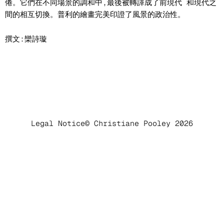
倦。它們在不同場景的調和中,最後被轉譯成了前現代 和現代之
間的相互切換。普利的繪畫完美印證了風景的政治性。
撰文:欒詩璇
Legal Notice
© Christiane Pooley 2026