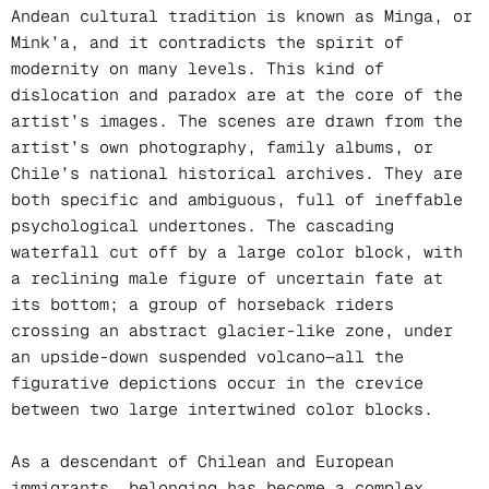
Andean cultural tradition is known as Minga, or
Mink’a, and it contradicts the spirit of
modernity on many levels. This kind of
dislocation and paradox are at the core of the
artist’s images. The scenes are drawn from the
artist’s own photography, family albums, or
Chile’s national historical archives. They are
both specific and ambiguous, full of ineffable
psychological undertones. The cascading
waterfall cut off by a large color block, with
a reclining male figure of uncertain fate at
its bottom; a group of horseback riders
crossing an abstract glacier-like zone, under
an upside-down suspended volcano—all the
figurative depictions occur in the crevice
between two large intertwined color blocks.
As a descendant of Chilean and European
immigrants, belonging has become a complex