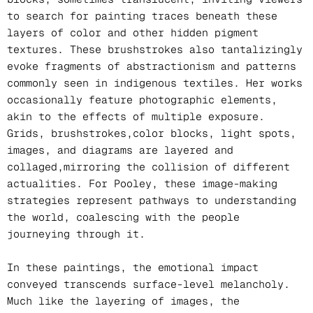
to search for painting traces beneath these
layers of color and other hidden pigment
textures. These brushstrokes also tantalizingly
evoke fragments of abstractionism and patterns
commonly seen in indigenous textiles. Her works
occasionally feature photographic elements,
akin to the effects of multiple exposure.
Grids, brushstrokes,color blocks, light spots,
images, and diagrams are layered and
collaged,mirroring the collision of different
actualities. For Pooley, these image-making
strategies represent pathways to understanding
the world, coalescing with the people
journeying through it.
In these paintings, the emotional impact
conveyed transcends surface-level melancholy.
Much like the layering of images, the