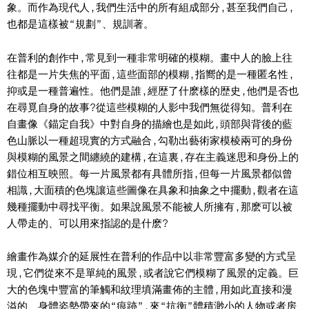
象。而作為現代人,我們生活中的所有組成部分,甚至我們自己,
也都是這樣被“規劃”、規訓著。
在普利的創作中,常見到一種非常明確的模糊。畫中人的臉上往
往都是一片失焦的平面,這些面部的模糊,指嚮的是一種匿名性,
抑或是一種普遍性。他們是誰,經歴了什麽樣的歴史,他們是否也
在尋覓自身的故事?從這些模糊的人影中我們無從得知。普利在
自畫像《錨定自我》中對自身的描繪也是如此,頭部與背後的藍
色山脈以一種超現實的方式融合,勾勒出藝術家模棱兩可的身份
與模糊的風景之間纏繞的建構,在這裏,存在主義迷思和身份上的
錯位相互映照。每一片風景都有具體所指,但每一片風景都似曾
相識,大面積的色塊讓這些圖像在具象和抽象之中擺動,觀者在這
幾種擺動中尋找平衡。如果說風景不能被人所擁有,那麽可以被
人帶走的、可以用來指認的是什麽?
繪畫作為媒介的延展性在普利的作品中以非常豐富多變的方式呈
現,它們從來不是單純的風景,或者說它們模糊了風景的定義。巨
大的色塊中豐富的筆觸和紋理填滿畫佈的主體,用如此直接和漫
溢的、身體姿勢帶來的“痕跡”,來“抗衡”體積渺小的人物或者房