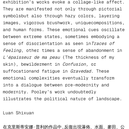
exhibition’s works evoke a collage-like affect.
They are manifested not only through pictorial
symbolsbut also through hazy colors, layering
images, vigorous brushwork, uniquecompositions,
and human forms. These emotional cues oscillate
between extreme states, sometimes embodying a
sense of disorientation as seen in
Traces of
Feeling
, other times a sense of abandonment in
L’épaisseur de ma peau
(The thickness of my
skin), bewilderment in
Confusion,
or
suffocationand fatigue in
Gravedad
. These
emotional complexities eventually transform
into a dialogue between pre-modernity and
modernity. Pooley’s work undoubtedly
illustrates the political nature of landscape.
Luan Shixuan
在克里斯蒂安娜·普利的作品中,反復出現瀑佈、水面、麥田、公