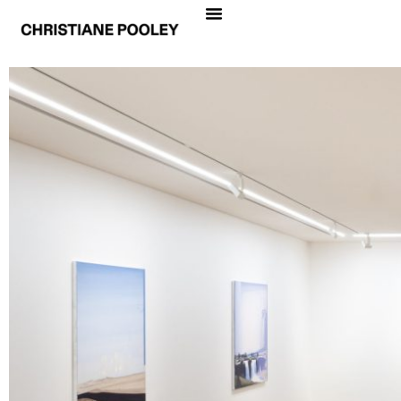
CHRISTIANE POOLEY
PROFUNDIDAD
Date
August 31 – October 14, 2023