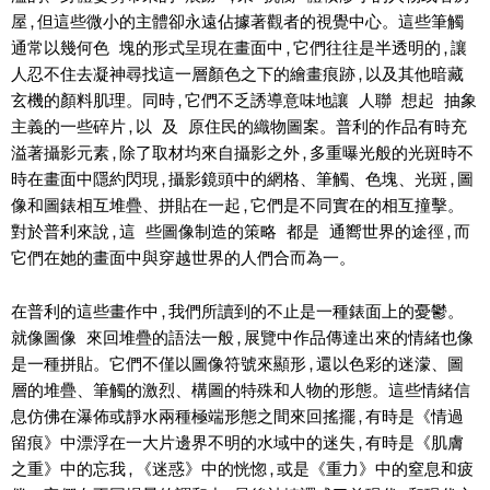
屋,但這些微小的主體卻永遠佔據著觀者的視覺中心。這些筆觸
通常以幾何色 塊的形式呈現在畫面中,它們往往是半透明的,讓
人忍不住去凝神尋找這一層顏色之下的繪畫痕跡,以及其他暗藏
玄機的顏料肌理。同時,它們不乏誘導意味地讓 人聯 想起 抽象
主義的一些碎片,以 及 原住民的織物圖案。普利的作品有時充
溢著攝影元素,除了取材均來自攝影之外,多重曝光般的光斑時不
時在畫面中隱約閃現,攝影鏡頭中的網格、筆觸、色塊、光斑,圖
像和圖錶相互堆疊、拼貼在一起,它們是不同實在的相互撞擊。
對於普利來說,這 些圖像制造的策略 都是 通嚮世界的途徑,而
它們在她的畫面中與穿越世界的人們合而為一。
在普利的這些畫作中,我們所讀到的不止是一種錶面上的憂鬱。
就像圖像 來回堆疊的語法一般,展覽中作品傳達出來的情緒也像
是一種拼貼。它們不僅以圖像符號來顯形,還以色彩的迷濛、圖
層的堆疊、筆觸的激烈、構圖的特殊和人物的形態。這些情緒信
息仿佛在瀑佈或靜水兩種極端形態之間來回搖擺,有時是《情過
留痕》中漂浮在一大片邊界不明的水域中的迷失,有時是《肌膚
之重》中的忘我,《迷惑》中的恍惚,或是《重力》中的窒息和疲