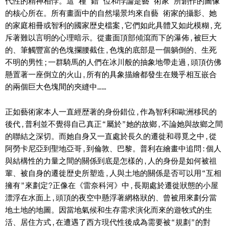
代性的精神相悖。這 種 錯 位和悖論是藝 術家 所創作的圖像
的核心所在。所有畫面中的自然場景均來自藝 術家的攝影、她
的家庭相冊或智利的國家歴史檔案,它們如此具體又如此模糊,充
斥著難以言明的心理暗示。從畫面頂部傾瀉而下的瀑佈,被巨大
的、筆觸豐富的色塊攔腰截住,色塊的底部是一個躺倒的、生死
不明的男性;一群騎馬的人們在冰川般的抽象地帶走過,頭頂仿佛
懸置著一座倒立的火山,所有的具象描繪都發生在幾乎相互嵌合
的兩個巨大色塊間的夾縫中……
正如藝術家本人一直經歴著的身份錯位,作為智利和歐洲移民的
後代,普利並不覺得自己真正“屬於”她的故鄉,不論她與故鄉之間
的聯結之深切。而她自身又一直處於長久的遷徙和尋覓之中,從
阿勞卡尼亞到聖地亞哥,到倫敦、巴黎。普利在繪畫中追問:個人
與結構性的力量之間的關係到底是怎樣的,人的身份是如何被祖
輩、被自身的遷徙歴史所塑造,人與土地的關係是否可以用“互相
擁有”來劃定?正像在《雷奈科河》中,長期處於遷徙狀態的小屋
漂浮在水面上,頭頂的夜空中懸浮著網格狀的、曾被用來劃分當
地土地的地圖。因當地氣候和生存需求演化而來的遊牧式的生
活、居住方式,在遭遇了西方現代性後成為需要被“規劃”的對