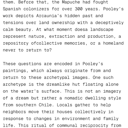
them. Before that, the Mapuche had fought
Spanish colonizers for over 300 years. Pooley’s
work depicts Arcaunia’s hidden past and
tensions over land ownership with a deceptively
calm beauty. At what moment doesa landscape
represent nature, extraction and production, a
repository ofcollective memories, or a homeland
never to return to?
These questions are encoded in Pooley’s
paintings, which always originate from and
return to these archetypal images. One such
archetype is the dreamlike hut floating alone
on the water’s surface. This is not an imagery
of a dream but rather a nomadic dwelling style
from southern Chile. Locals gather to help
neighbors move their houses collectively in
response to changes in environment and family
life. This ritual of communal reciprocity from