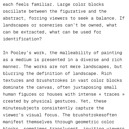
each feels familiar. Large color blocks
oscillate between the figurative and the
abstract, forcing viewers to seek a balance. If
landscapes or sceneries can’t be owned, what
can be extracted, what can be used for
identification?
In Pooley’s work, the malleability of painting
as a medium is presented in a diverse and rich
manner. The works are not mere landscapes, but
blurring the definition of landscape. Rich
textures and brushstrokes in vast color blocks
dominate the canvas, often juxtaposing small
human figures or houses with intense « traces »
created by physical gestures. Yet, these
minutesubjects consistently capture the
viewer’s visual focus. The brushstrokesoften
manifest themselves through geometric color
blocks, sometimes translucent, inviting viewers