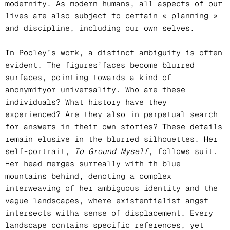
modernity. As modern humans, all aspects of our
lives are also subject to certain « planning »
and discipline, including our own selves.
In Pooley’s work, a distinct ambiguity is often
evident. The figures’faces become blurred
surfaces, pointing towards a kind of
anonymityor universality. Who are these
individuals? What history have they
experienced? Are they also in perpetual search
for answers in their own stories? These details
remain elusive in the blurred silhouettes. Her
self-portrait,
To Ground Myself
, follows suit.
Her head merges surreally with th blue
mountains behind, denoting a complex
interweaving of her ambiguous identity and the
vague landscapes, where existentialist angst
intersects witha sense of displacement. Every
landscape contains specific references, yet