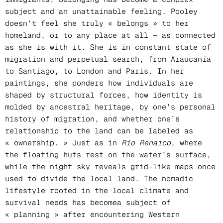
subject and an unattainable feeling. Pooley
doesn’t feel she truly « belongs » to her
homeland, or to any place at all — as connected
as she is with it. She is in constant state of
migration and perpetual search, from Araucanía
to Santiago, to London and Paris. In her
paintings, she ponders how individuals are
shaped by structural forces, how identity is
molded by ancestral heritage, by one’s personal
history of migration, and whether one’s
relationship to the land can be labeled as
« ownership. » Just as in
Río Renaico
, where
the floating huts rest on the water’s surface,
while the night sky reveals grid-like maps once
used to divide the local land. The nomadic
lifestyle rooted in the local climate and
survival needs has becomea subject of
« planning » after encountering Western