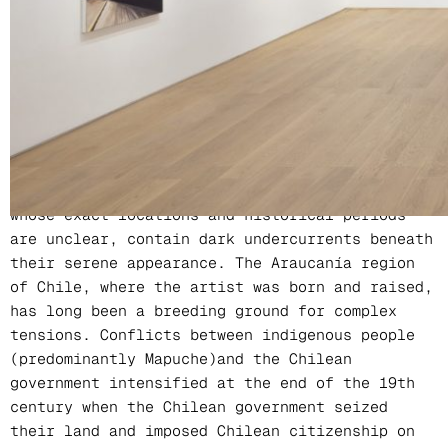
Location
PERROTIN Hong Kong
In Christiane Pooley’s work, waterfalls, ponds,
wheat fields, and highways are recurring
themes. These seemingly peaceful landscapes,
whose exact locations and historical periods
are unclear, contain dark undercurrents beneath
their serene appearance. The Araucanía region
of Chile, where the artist was born and raised,
has long been a breeding ground for complex
tensions. Conflicts between indigenous people
(predominantly Mapuche)and the Chilean
government intensified at the end of the 19th
century when the Chilean government seized
their land and imposed Chilean citizenship on