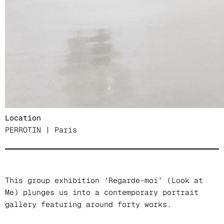
Chen Ke, Klara Kristalova, Trevon Latin, Romeo
Mivekannin, Danielle Orchard, Zéh Palito,
Christiane Pooley, Claude Rutault, Song Kun,
Kathia St.Hilaire, Xavier Veilhan.
Date
9 juin – 30 juillet 2022
Location
PERROTIN | Paris
This group exhibition ‘Regarde-moi’ (Look at
Me) plunges us into a contemporary portrait
gallery featuring around forty works.