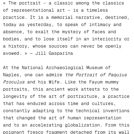
« The portrait – a classic among the classics
of representational art – is a timeless
practice. It is a memorial narrative, destined,
today as yesterday, to speak of intimacy and
absence, to exalt the mystery of faces and
bodies, and to lose itself in an interiority or
a history, whose sources can never be openly
avowed. » — Jill Gasparina
At the National Archaeological Museum of
Naples, one can admire
the Portrait of Paquius
Proculus
and his Wife. Like the Fayum mummy
portraits, this ancient work attests to the
longevity of the art of portraiture, a practice
that has endured across time and cultures,
constantly adapting to the technical inventions
that changed the art of human representation
and to an accelerating globalization. From this
poignant fresco fragment detached from its wall