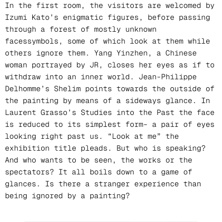
In the first room, the visitors are welcomed by
Izumi Kato’s enigmatic figures, before passing
through a forest of mostly unknown
facessymbols, some of which look at them while
others ignore them. Yang Yinzhen, a Chinese
woman portrayed by JR, closes her eyes as if to
withdraw into an inner world. Jean-Philippe
Delhomme’s Shelim points towards the outside of
the painting by means of a sideways glance. In
Laurent Grasso’s Studies into the Past the face
is reduced to its simplest form– a pair of eyes
looking right past us. “Look at me” the
exhibition title pleads. But who is speaking?
And who wants to be seen, the works or the
spectators? It all boils down to a game of
glances. Is there a stranger experience than
being ignored by a painting?