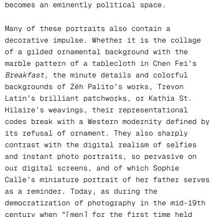
becomes an eminently political space.
Many of these portraits also contain a
decorative impulse. Whether it is the collage
of a gilded ornamental background with the
marble pattern of a tablecloth in Chen Fei’s
Breakfast
, the minute details and colorful
backgrounds of Zéh Palito’s works, Trevon
Latin’s brilliant patchworks, or Kathia St.
Hilaire’s weavings, their representational
codes break with a Western modernity defined by
its refusal of ornament. They also sharply
contrast with the digital realism of selfies
and instant photo portraits, so pervasive on
our digital screens, and of which Sophie
Calle’s miniature portrait of her father serves
as a reminder. Today, as during the
democratization of photography in the mid-19th
century when “[men] for the first time held