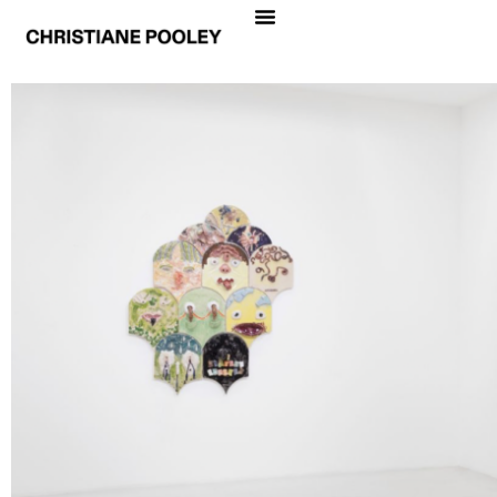
REGARDE-MOI
Daniel Arsham, Sophie Calle, Jiang Cheng, Johan
Creten, Jean-Philippe Delhomme, Jens Fänge,
Chen Fei, Gelitin, Laurent Grasso, Charles
Hascoët, Gregor Hildebrandt, JR, Izumi Kato,