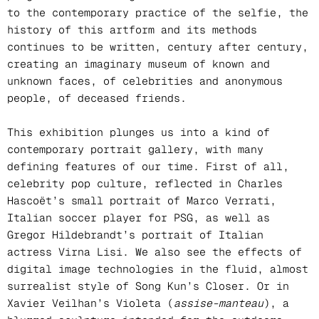
to the contemporary practice of the selfie, the
history of this artform and its methods
continues to be written, century after century,
creating an imaginary museum of known and
unknown faces, of celebrities and anonymous
people, of deceased friends.
This exhibition plunges us into a kind of
contemporary portrait gallery, with many
defining features of our time. First of all,
celebrity pop culture, reflected in Charles
Hascoët’s small portrait of Marco Verrati,
Italian soccer player for PSG, as well as
Gregor Hildebrandt’s portrait of Italian
actress Virna Lisi. We also see the effects of
digital image technologies in the fluid, almost
surrealist style of Song Kun’s Closer. Or in
Xavier Veilhan’s Violeta (
assise-manteau
), a