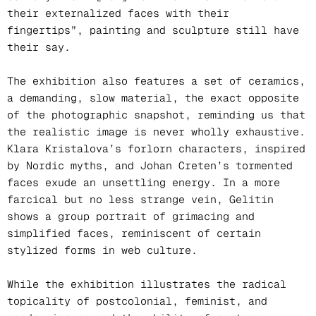
their externalized faces with their
fingertips”, painting and sculpture still have
their say.
The exhibition also features a set of ceramics,
a demanding, slow material, the exact opposite
of the photographic snapshot, reminding us that
the realistic image is never wholly exhaustive.
Klara Kristalova’s forlorn characters, inspired
by Nordic myths, and Johan Creten’s tormented
faces exude an unsettling energy. In a more
farcical but no less strange vein, Gelitin
shows a group portrait of grimacing and
simplified faces, reminiscent of certain
stylized forms in web culture.
While the exhibition illustrates the radical
topicality of postcolonial, feminist, and