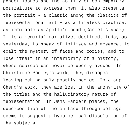
gender issues and the ability of contemporary
portraiture to express them, it also presents
the portrait – a classic among the classics of
representational art – as a timeless practice:
as immutable as Apollo’s head (Daniel Arsham).
It is a memorial narrative, destined, today as
yesterday, to speak of intimacy and absence, to
exalt the mystery of faces and bodies, and to
lose itself in an interiority or a history,
whose sources can never be openly avowed. In
Christiane Pooley’s work, they disappear,
leaving behind only ghostly bodies. In Jiang
Cheng’s work, they are lost in the anonymity of
the titles and the hallucinatory nature of
representation. In Jens Fänge’s pieces, the
decomposition of the surface through collage
seems to suggest a hypothetical dissolution of
the subjects.