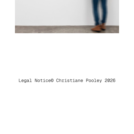
Legal Notice
© Christiane Pooley 2026