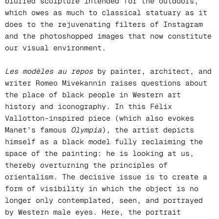
blurred sculpture intended for the outdoors,
which owes as much to classical statuary as it
does to the rejuvenating filters of Instagram
and the photoshopped images that now constitute
our visual environment.
Les modèles au repos
by painter, architect, and
writer Romeo Mivekannin raises questions about
the place of black people in Western art
history and iconography. In this Félix
Vallotton-inspired piece (which also evokes
Manet’s famous
Olympia
), the artist depicts
himself as a black model fully reclaiming the
space of the painting: he is looking at us,
thereby overturning the principles of
orientalism. The decisive issue is to create a
form of visibility in which the object is no
longer only contemplated, seen, and portrayed
by Western male eyes. Here, the portrait