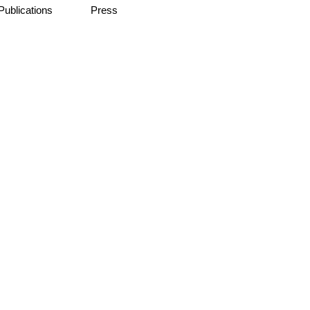
Publications
Press