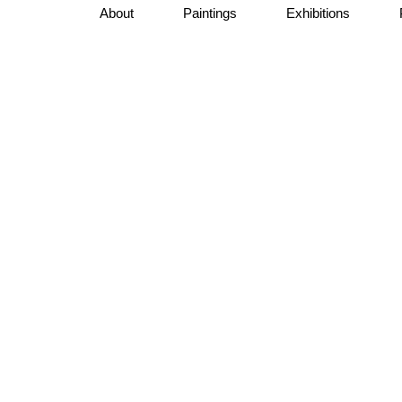
About
Paintings
Exhibitions