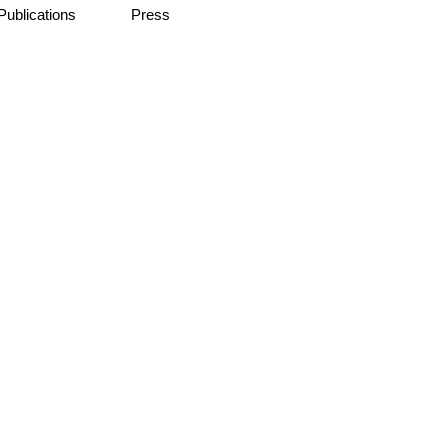
Publications
Press