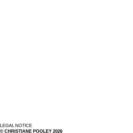
LEGAL NOTICE
© CHRISTIANE POOLEY 2026