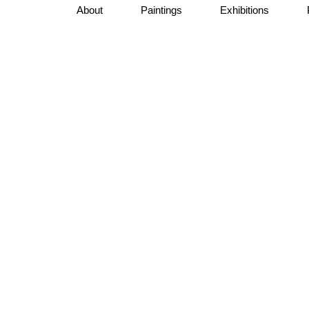
About
Paintings
Exhibitions