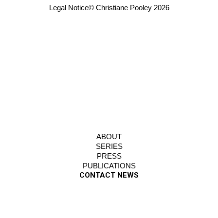
Legal Notice
© Christiane Pooley 2026
ABOUT
SERIES
PRESS
PUBLICATIONS
CONTACT NEWS