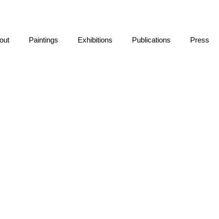
out
Paintings
Exhibitions
Publications
Press