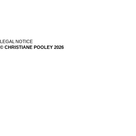
LEGAL NOTICE
© CHRISTIANE POOLEY 2026