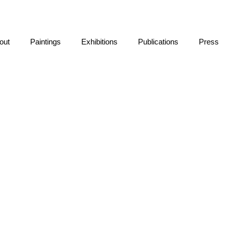
out
Paintings
Exhibitions
Publications
Press