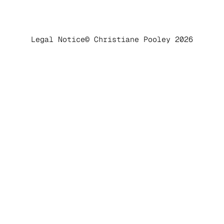
Legal Notice
© Christiane Pooley 2026