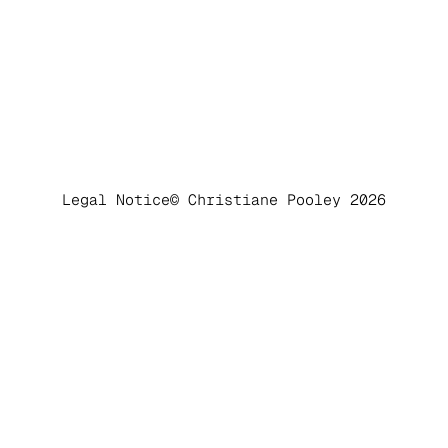
Legal Notice
© Christiane Pooley 2026