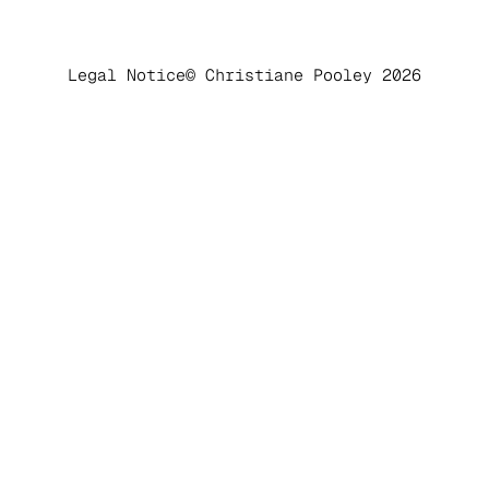
Legal Notice
© Christiane Pooley 2026