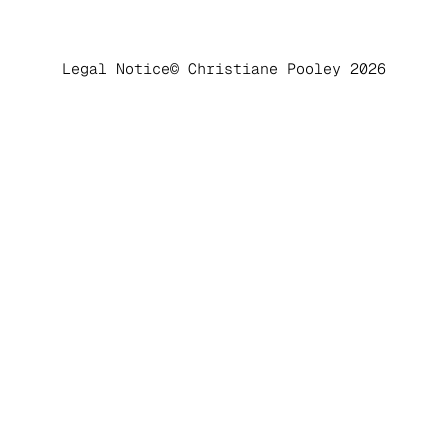
Legal Notice
© Christiane Pooley 2026