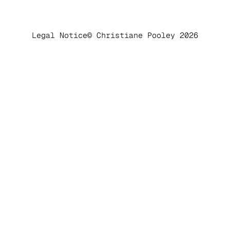
Legal Notice
© Christiane Pooley 2026