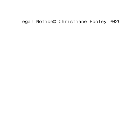
Legal Notice
© Christiane Pooley 2026