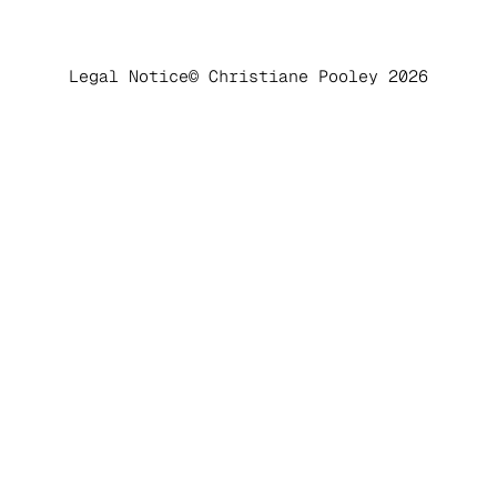
Legal Notice
© Christiane Pooley 2026