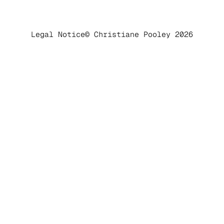
Legal Notice
© Christiane Pooley 2026