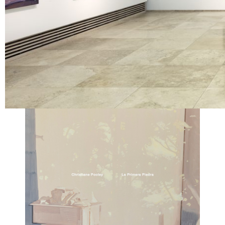
Location
Galería Patricia Ready | Santiago
View Exhibition Catalogue ︎︎︎