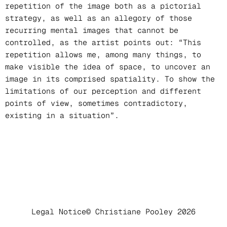
repetition of the image both as a pictorial
strategy, as well as an allegory of those
recurring mental images that cannot be
controlled, as the artist points out: “This
repetition allows me, among many things, to
make visible the idea of space, to uncover an
image in its comprised spatiality. To show the
limitations of our perception and different
points of view, sometimes contradictory,
existing in a situation”.
Legal Notice
© Christiane Pooley 2026