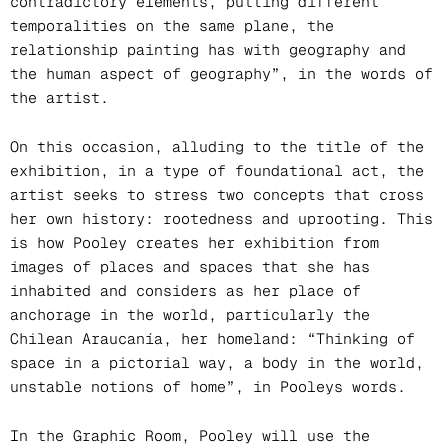
contradictory elements, putting different
temporalities on the same plane, the
relationship painting has with geography and
the human aspect of geography”, in the words of
the artist.
On this occasion, alluding to the title of the
exhibition, in a type of foundational act, the
artist seeks to stress two concepts that cross
her own history: rootedness and uprooting. This
is how Pooley creates her exhibition from
images of places and spaces that she has
inhabited and considers as her place of
anchorage in the world, particularly the
Chilean Araucanía, her homeland: “Thinking of
space in a pictorial way, a body in the world,
unstable notions of home”, in Pooleys words.
In the Graphic Room, Pooley will use the