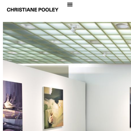
CHRISTIANE POOLEY
LA PRIMERA PIEDRA
Date
December 3, 2019 – January 24, 2020