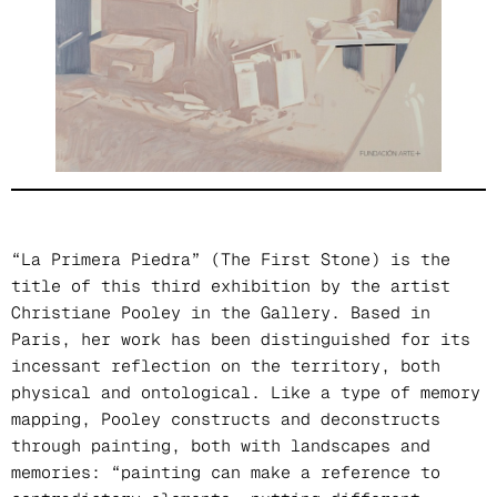
“La Primera Piedra” (The First Stone) is the
title of this third exhibition by the artist
Christiane Pooley in the Gallery. Based in
Paris, her work has been distinguished for its
incessant reflection on the territory, both
physical and ontological. Like a type of memory
mapping, Pooley constructs and deconstructs
through painting, both with landscapes and
memories: “painting can make a reference to