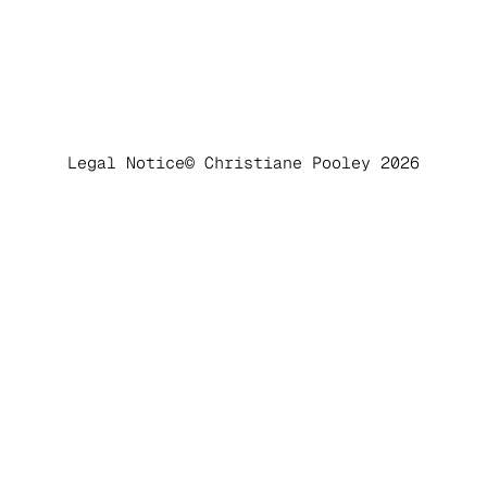
Legal Notice
© Christiane Pooley 2026