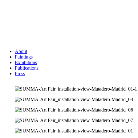
About
Paintings
Exhibitions
Publications
Press