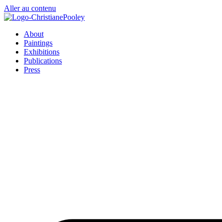
Aller au contenu
About
Paintings
Exhibitions
Publications
Press