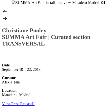
Christiane Pooley
SUMMA Art Fair
| Curated section
TRANSVERSAL
Date
September 19 – 22, 2013
Curator
Alexia Tala
Location
Matadero | Madrid
View Press Release︎︎︎