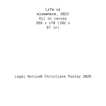
Life is
elsewhere
, 2023
Oil on canvas
269 x 170 (102 x
67 in)
Legal Notice
© Christiane Pooley 2026