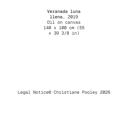
Veranada luna
llena
, 2019
Oil on canvas
140 x 100 cm (55
x 39 3/8 in)
Legal Notice
© Christiane Pooley 2026