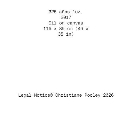
325 años luz
,
2017
Oil on canvas
116 x 89 cm (46 x
35 in)
Legal Notice
© Christiane Pooley 2026