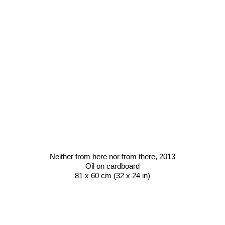
Neither from here nor from there,
2013
Oil on cardboard
81 x 60 cm (32 x 24 in)