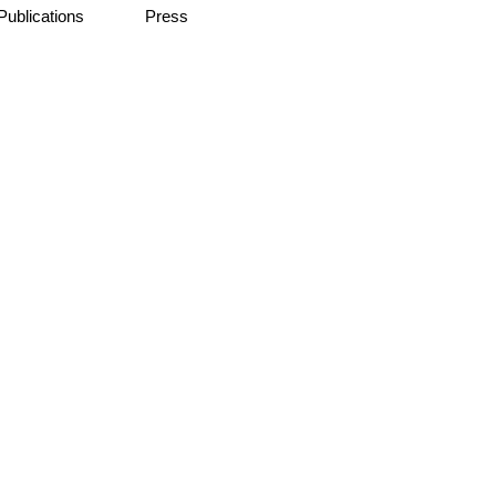
Publications
Press