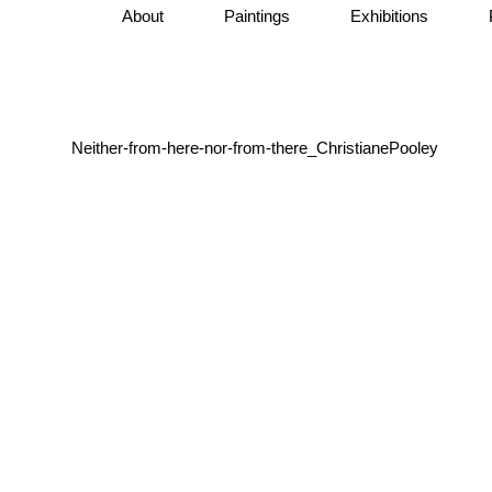
About
Paintings
Exhibitions