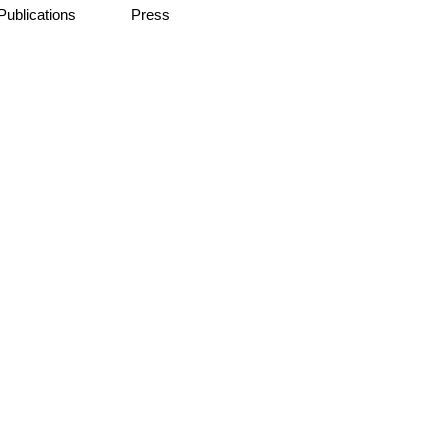
Publications
Press