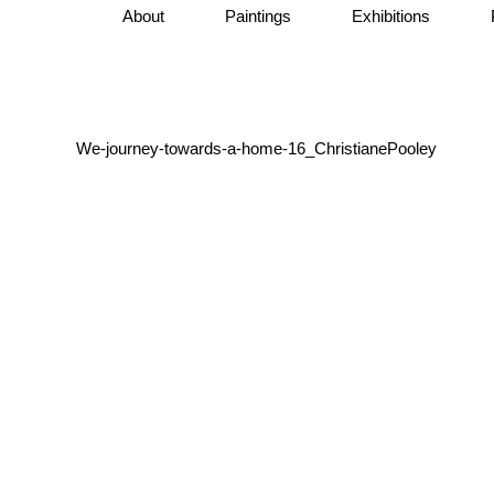
About
Paintings
Exhibitions