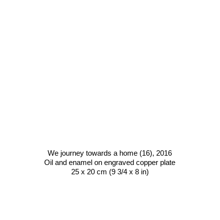
We journey towards a home (16)
, 2016
Oil and enamel on engraved copper plate
25 x 20 cm (9 3/4 x 8 in)