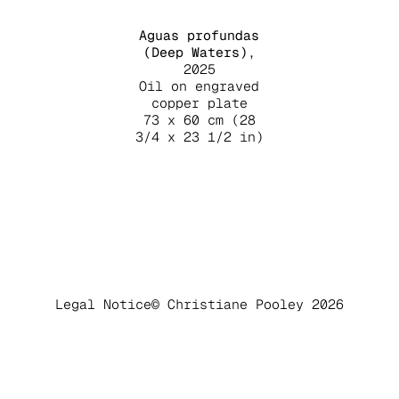
Aguas profundas
(Deep Waters)
,
2025
Oil on engraved
copper plate
73 x 60 cm (28
3/4 x 23 1/2 in)
Legal Notice
© Christiane Pooley 2026