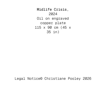
Midlife Crisis
,
2024
Oil on engraved
copper plate
115 x 90 cm (45 x
35 in)
Legal Notice
© Christiane Pooley 2026