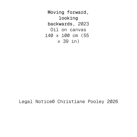
Moving forward,
looking
backwards
, 2023
Oil on canvas
140 x 100 cm (55
x 39 in)
Legal Notice
© Christiane Pooley 2026