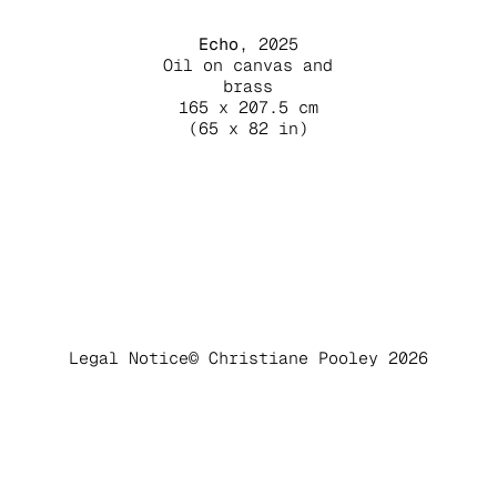
Echo
, 2025
Oil on canvas and
brass
165 x 207.5 cm
(65 x 82 in)
Legal Notice
© Christiane Pooley 2026