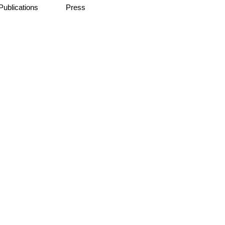
Publications
Press