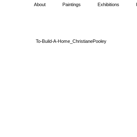
About
Paintings
Exhibitions