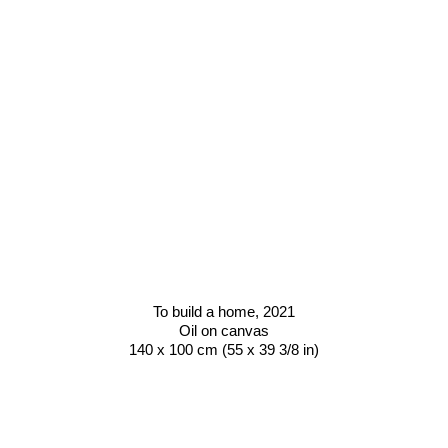
To build a home
, 2021
Oil on canvas
140 x 100 cm (55 x 39 3/8 in)