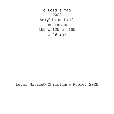
To Fold a Map
,
2023
Acrylic and oil
on canvas
165 x 125 cm (65
x 49 in)
Legal Notice
© Christiane Pooley 2026