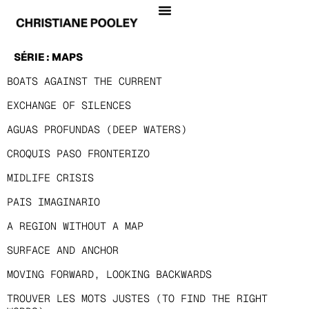
SÉRIE :
MAPS
BOATS AGAINST THE CURRENT
EXCHANGE OF SILENCES
AGUAS PROFUNDAS (DEEP WATERS)
CROQUIS PASO FRONTERIZO
MIDLIFE CRISIS
PAIS IMAGINARIO
A REGION WITHOUT A MAP
SURFACE AND ANCHOR
MOVING FORWARD, LOOKING BACKWARDS
TROUVER LES MOTS JUSTES (TO FIND THE RIGHT