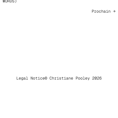
WORDS)
Prochain
→
Legal Notice
© Christiane Pooley 2026