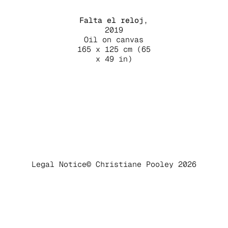
Falta el reloj
,
2019
Oil on canvas
165 x 125 cm (65
x 49 in)
Legal Notice
© Christiane Pooley 2026