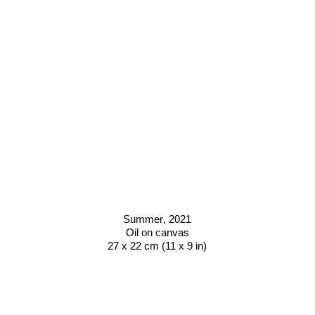
Summer
, 2021
Oil on canvas
27 x 22 cm (11 x 9 in)