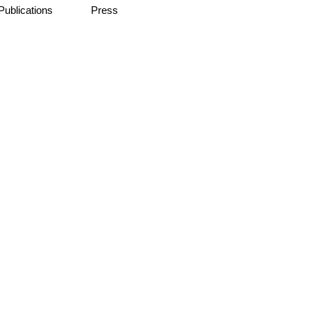
Publications
Press