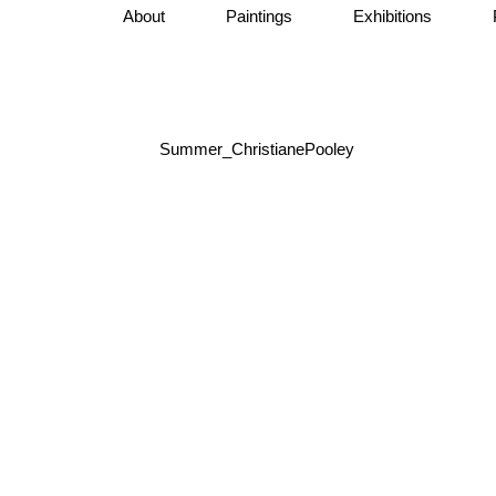
About
Paintings
Exhibitions