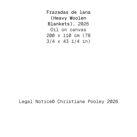
Frazadas de lana
(Heavy Woolen
Blankets)
, 2026
Oil on canvas
200 x 110 cm (78
3/4 x 43 1/4 in)
Legal Notice
© Christiane Pooley 2026