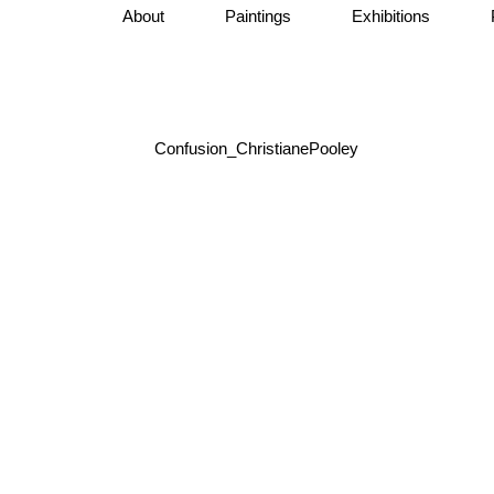
About
Paintings
Exhibitions