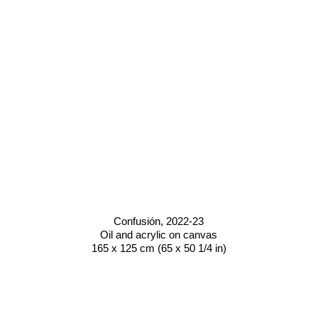
Confusión
, 2022-23
Oil and acrylic on canvas
165 x 125 cm (65 x 50 1/4 in)