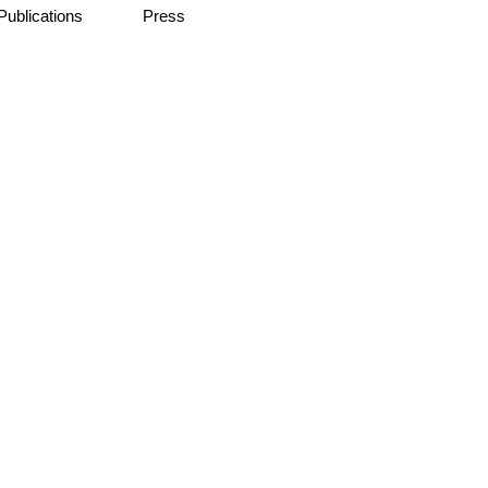
Publications
Press