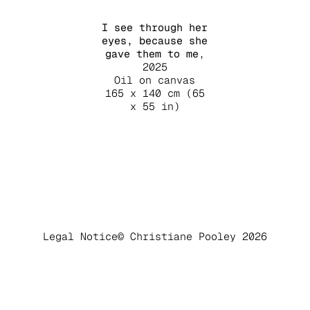
I see through her
eyes, because she
gave them to me
,
2025
Oil on canvas
165 x 140 cm (65
x 55 in)
Legal Notice
© Christiane Pooley 2026