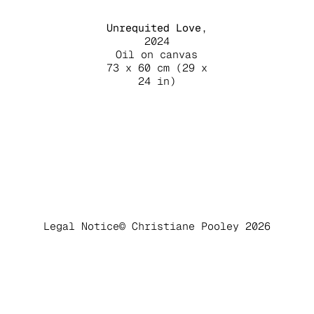
Unrequited Love
,
2024
Oil on canvas
73 x 60 cm (29 x
24 in)
Legal Notice
© Christiane Pooley 2026