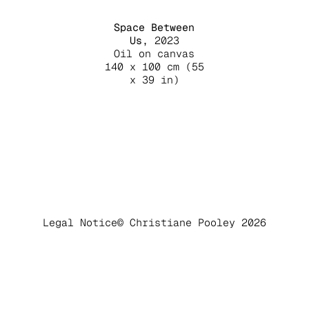
Space Between
Us,
2023
Oil on canvas
140 x 100 cm
(55
x 39 in)
Legal Notice
© Christiane Pooley 2026