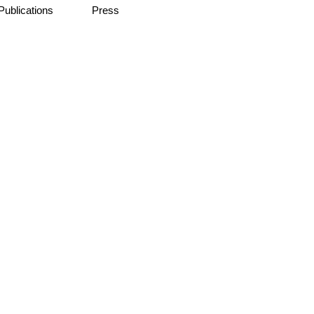
Publications
Press