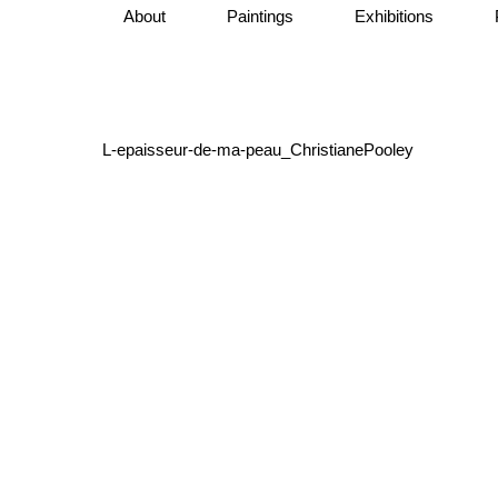
About
Paintings
Exhibitions