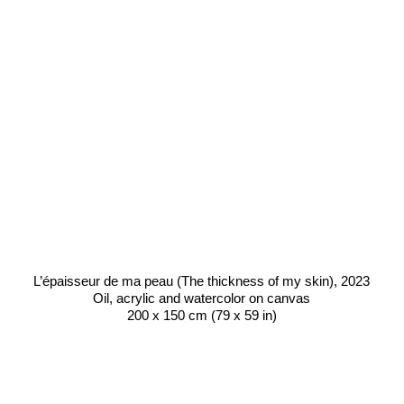
L’épaisseur de ma peau (The thickness of my skin)
, 2023
Oil, acrylic and watercolor on canvas
200 x 150 cm (79 x 59 in)