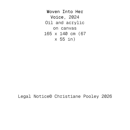
Woven Into Her
Voice
, 2024
Oil and acrylic
on canvas
165 x 140 cm (67
x 55 in)
Legal Notice
© Christiane Pooley 2026